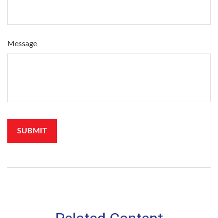
Message