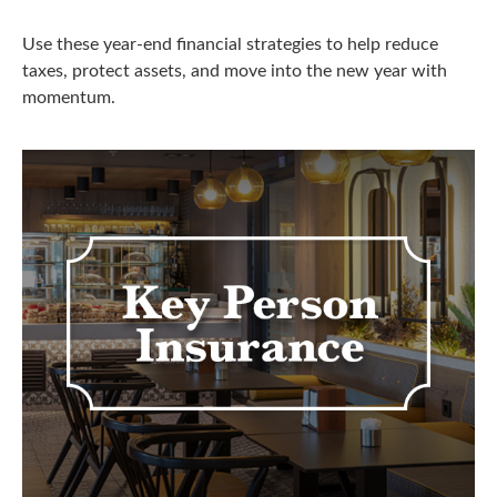
Use these year-end financial strategies to help reduce
taxes, protect assets, and move into the new year with
momentum.