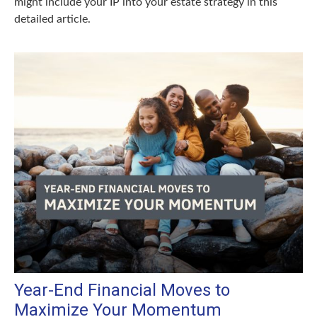
might include your IP into your estate strategy in this
detailed article.
Year-End Financial Moves to
Maximize Your Momentum