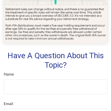
Have A Question About This
Topic?
Name
Email