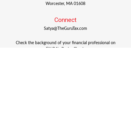
Worcester,
MA
01608
Connect
Satya@TheGuruTax.com
Check the background of your financial professional on
FINRA's
BrokerCheck
.
The content is developed from sources believed to be
providing accurate information. The information in this
material is not intended as tax or legal advice. Please
consult legal or tax professionals for specific information
regarding your individual situation. Some of this material
was developed and produced by FMG Suite to provide
information on a topic that may be of interest. FMG Suite
is not affiliated with the named representative, broker -
dealer, state - or SEC - registered investment advisory firm.
The opinions expressed and material provided are for
general information, and should not be considered a
solicitation for the purchase or sale of any security.