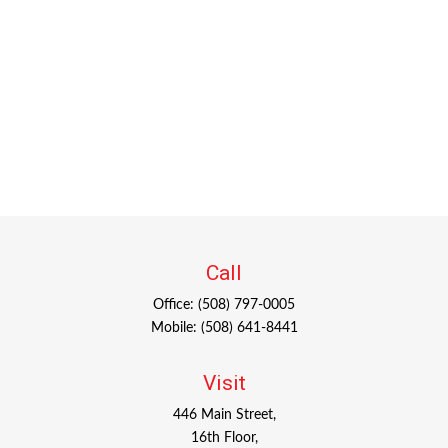
Call
Office:
(508) 797-0005
Mobile:
(508) 641-8441
Visit
446 Main Street,
16th Floor,