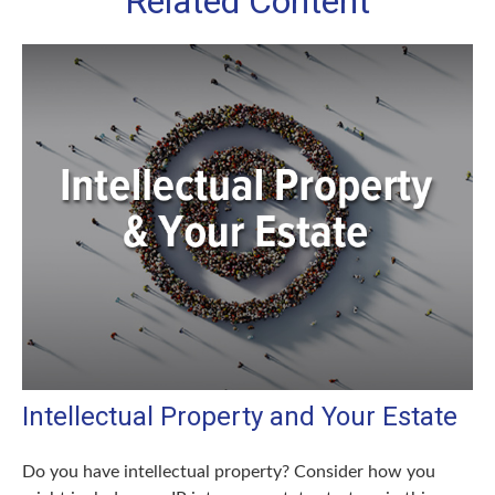
Related Content
Intellectual Property and Your Estate
Do you have intellectual property? Consider how you