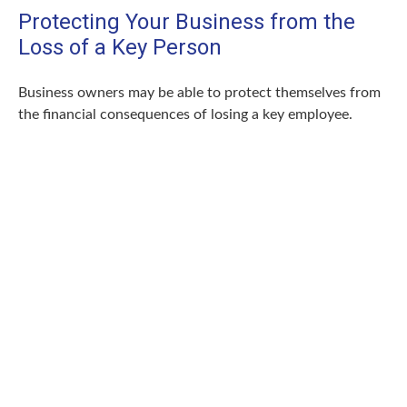
Protecting Your Business from the
Loss of a Key Person
Business owners may be able to protect themselves from
the financial consequences of losing a key employee.