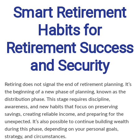
Smart Retirement
Habits for
Retirement Success
and Security
Retiring does not signal the end of retirement planning. It’s
the beginning of a new phase of planning, known as the
distribution phase. This stage requires discipline,
awareness, and new habits that focus on preserving
savings, creating reliable income, and preparing for the
unexpected. It’s also possible to continue building wealth
during this phase, depending on your personal goals,
strategy, and circumstances.