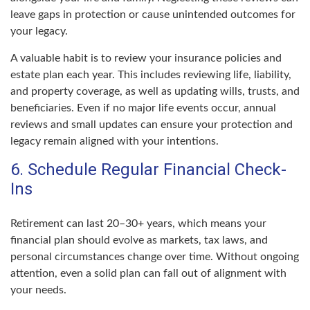
leave gaps in protection or cause unintended outcomes for
your legacy.
A valuable habit is to review your insurance policies and
estate plan each year. This includes reviewing life, liability,
and property coverage, as well as updating wills, trusts, and
beneficiaries. Even if no major life events occur, annual
reviews and small updates can ensure your protection and
legacy remain aligned with your intentions.
6. Schedule Regular Financial Check-
Ins
Retirement can last 20–30+ years, which means your
financial plan should evolve as markets, tax laws, and
personal circumstances change over time. Without ongoing
attention, even a solid plan can fall out of alignment with
your needs.