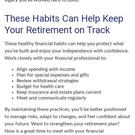
legacy you’ve worked hard to build.
These Habits Can Help Keep
Your Retirement on Track
These healthy financial habits can help you protect what
you’ve built and enjoy your independence with confidence.
Work closely with your financial professional to:
Align spending with income
Plan for special expenses and gifts
Review withdrawal strategies
Budget for health care
Keep insurance and estate plans current
Meet and communicate regularly
By maintaining these practices, you’ll be better positioned
to manage risks, adapt to changes, and feel confident about
your future. Want to strengthen your retirement plan?
Now is a great time to meet with your financial