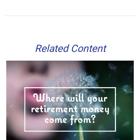
Related Content