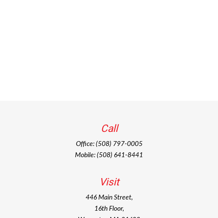
Call
Office:
(508) 797-0005
Mobile:
(508) 641-8441
Visit
446 Main Street,
16th Floor,