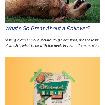
What's So Great About a Rollover?
Making a career move requires tough decisions, not the least
of which is what to do with the funds in your retirement plan.