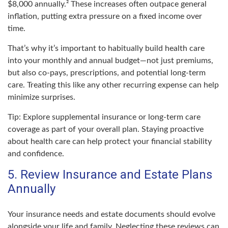
$8,000 annually.² These increases often outpace general
inflation, putting extra pressure on a fixed income over
time.
That’s why it’s important to habitually build health care
into your monthly and annual budget—not just premiums,
but also co-pays, prescriptions, and potential long-term
care. Treating this like any other recurring expense can help
minimize surprises.
Tip: Explore supplemental insurance or long-term care
coverage as part of your overall plan. Staying proactive
about health care can help protect your financial stability
and confidence.
5. Review Insurance and Estate Plans
Annually
Your insurance needs and estate documents should evolve
alongside your life and family. Neglecting these reviews can