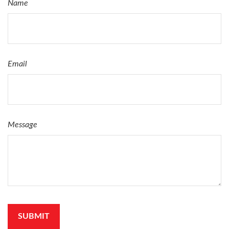
Name
Email
Message