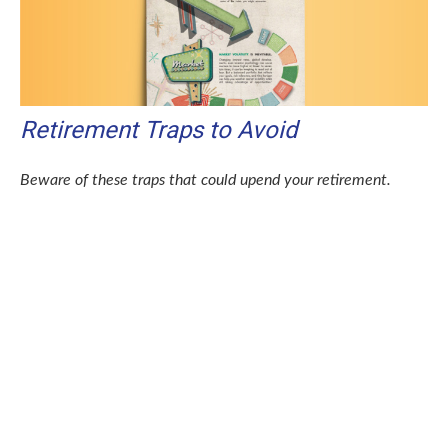
Retirement Traps to Avoid
Beware of these traps that could upend your retirement.