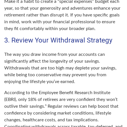
Make it a habit to create a “special expenses” budget each
year, so that your generosity and adventures enhance your
retirement rather than disrupt it. If you have specific goals
in mind, work with your financial professional to ensure
they fit comfortably within your broader plan.
3. Review Your Withdrawal Strategy
The way you draw income from your accounts can
significantly affect the longevity of your savings.
Withdrawals that are too high may deplete your savings,
while being too conservative may prevent you from
enjoying the lifestyle you’ve earned.
According to the Employee Benefit Research Institute
(EBRI), only 18% of retirees are very confident they won’t
outlive their savings.¹ Regular reviews can help boost that
confidence by considering market conditions, lifestyle
changes, healthcare costs, and tax implications.
Coordinating withdrawals across taxable, tax-deferred, and