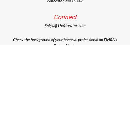
Worcester,
MA
01608
Connect
Satya@TheGuruTax.com
Check the background of your financial professional on FINRA's
BrokerCheck
.
The content is developed from sources believed to be providing
accurate information. The information in this material is not
intended as tax or legal advice. Please consult legal or tax
professionals for specific information regarding your individual
situation. Some of this material was developed and produced by
FMG Suite to provide information on a topic that may be of
interest. FMG Suite is not affiliated with the named
representative, broker - dealer, state - or SEC - registered
investment advisory firm. The opinions expressed and material
provided are for general information, and should not be
considered a solicitation for the purchase or sale of any security.
Copyright 2026 FMG Suite.