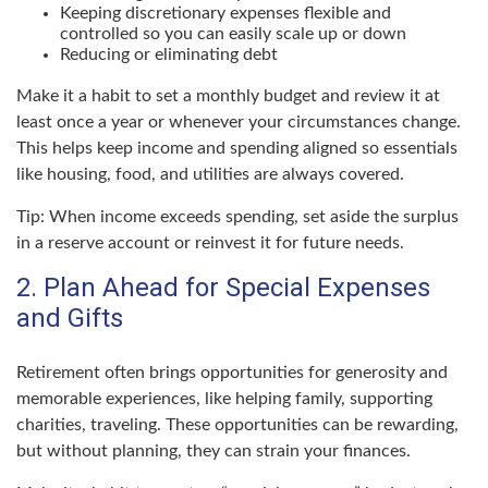
Keeping discretionary expenses flexible and
controlled so you can easily scale up or down
Reducing or eliminating debt
Make it a habit to set a monthly budget and review it at
least once a year or whenever your circumstances change.
This helps keep income and spending aligned so essentials
like housing, food, and utilities are always covered.
Tip: When income exceeds spending, set aside the surplus
in a reserve account or reinvest it for future needs.
2. Plan Ahead for Special Expenses
and Gifts
Retirement often brings opportunities for generosity and
memorable experiences, like helping family, supporting
charities, traveling. These opportunities can be rewarding,
but without planning, they can strain your finances.