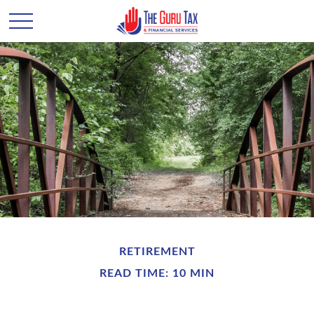
RETIREMENT
READ TIME: 10 MIN