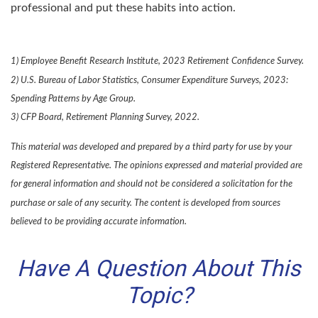
professional and put these habits into action.
1) Employee Benefit Research Institute, 2023 Retirement Confidence Survey.
2) U.S. Bureau of Labor Statistics, Consumer Expenditure Surveys, 2023:
Spending Patterns by Age Group.
3) CFP Board, Retirement Planning Survey, 2022.
This material was developed and prepared by a third party for use by your
Registered Representative. The opinions expressed and material provided are
for general information and should not be considered a solicitation for the
purchase or sale of any security. The content is developed from sources
believed to be providing accurate information.
Have A Question About This
Topic?