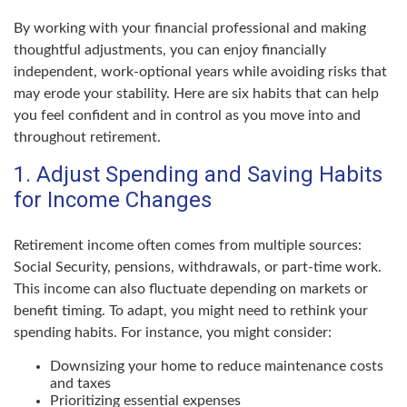
By working with your financial professional and making
thoughtful adjustments, you can enjoy financially
independent, work-optional years while avoiding risks that
may erode your stability. Here are six habits that can help
you feel confident and in control as you move into and
throughout retirement.
1. Adjust Spending and Saving Habits
for Income Changes
Retirement income often comes from multiple sources:
Social Security, pensions, withdrawals, or part-time work.
This income can also fluctuate depending on markets or
benefit timing. To adapt, you might need to rethink your
spending habits. For instance, you might consider:
Downsizing your home to reduce maintenance costs
and taxes
Prioritizing essential expenses