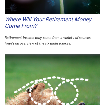
Where Will Your Retirement Money
Come From?
Retirement income may come from a variety of sources.
Here's an overview of the six main sources.