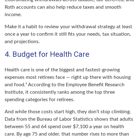
Roth accounts can also help reduce taxes and smooth
income.
Make it a habit to review your withdrawal strategy at least
once a year to confirm it still fits your needs, tax situation,
and projections.
4. Budget for Health Care
Health care is one of the biggest and fastest-growing
expenses most retirees face — right up there with housing
and food.¹ According to the Employee Benefit Research
Institute, it consistently ranks among the top three
spending categories for retirees.
And while those costs start high, they don’t stop climbing.
Data from the Bureau of Labor Statistics shows that adults
between 55 and 64 spend over $7,100 a year on health
care. By age 75 and older, that number rises to more than