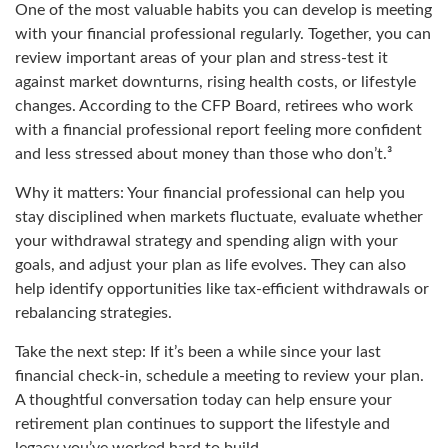
One of the most valuable habits you can develop is meeting
with your financial professional regularly. Together, you can
review important areas of your plan and stress-test it
against market downturns, rising health costs, or lifestyle
changes. According to the CFP Board, retirees who work
with a financial professional report feeling more confident
and less stressed about money than those who don’t.³
Why it matters: Your financial professional can help you
stay disciplined when markets fluctuate, evaluate whether
your withdrawal strategy and spending align with your
goals, and adjust your plan as life evolves. They can also
help identify opportunities like tax-efficient withdrawals or
rebalancing strategies.
Take the next step: If it’s been a while since your last
financial check-in, schedule a meeting to review your plan.
A thoughtful conversation today can help ensure your
retirement plan continues to support the lifestyle and