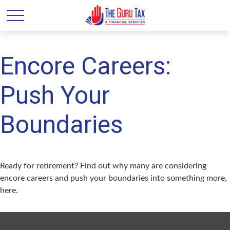
Encore Careers:
Push Your
Boundaries
Ready for retirement? Find out why many are considering
encore careers and push your boundaries into something more,
here.