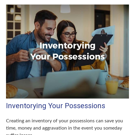
Inventorying Your Possessions
Creating an inventory of your possessions can save you
time, money and aggravation in the event you someday