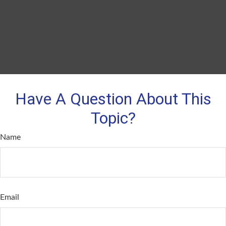
Have A Question About This
Topic?
Name
Email