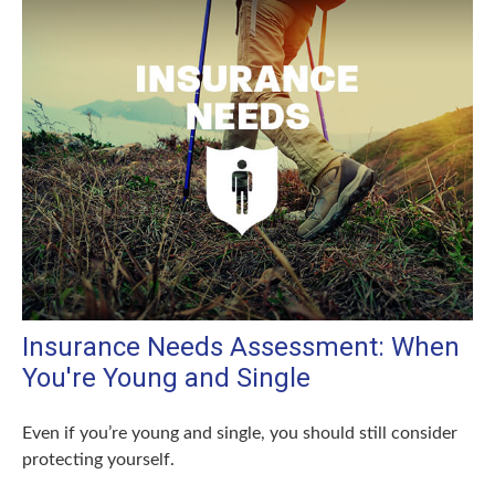
Insurance Needs Assessment: When
You're Young and Single
Even if you’re young and single, you should still consider
protecting yourself.