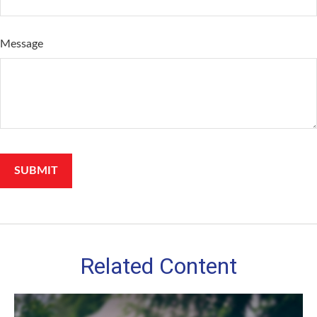
Message
Related Content