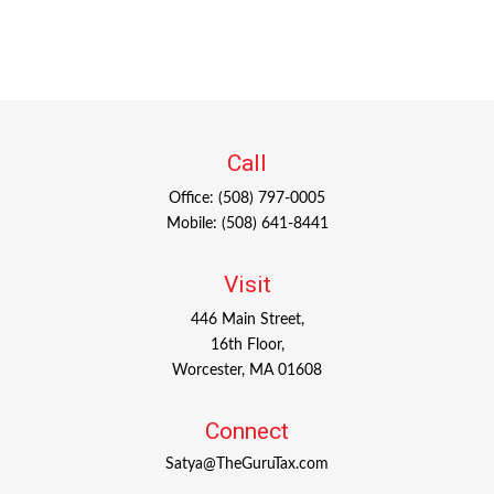
Call
Office:
(508) 797-0005
Mobile:
(508) 641-8441
Visit
446 Main Street,
16th Floor,
Worcester,
MA
01608
Connect
Satya@TheGuruTax.com