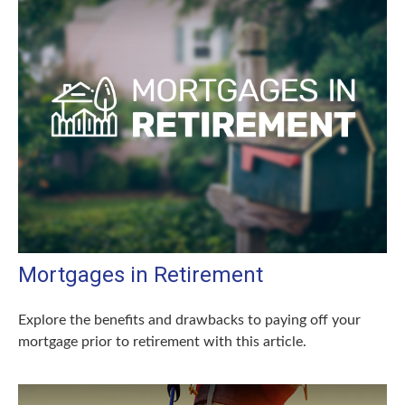
Mortgages in Retirement
Explore the benefits and drawbacks to paying off your
mortgage prior to retirement with this article.