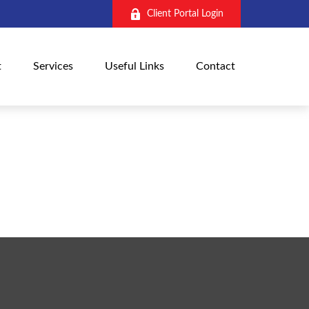
Client Portal Login
t
Services
Useful Links
Contact