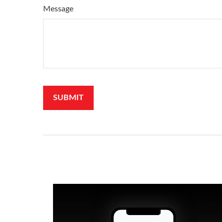
Message