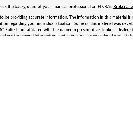
eck the background of your financial professional on FINRA's
BrokerChe
 be providing accurate information. The information in this material is n
rmation regarding your individual situation. Some of this material was d
 Suite is not affiliated with the named representative, broker - dealer, s
ed are for general information, and should not be considered a solicitatio
Copyright 2026 FMG Suite.
 Wealth Services LLC. Securities offered through Cetera Wealth Services
dvisory Services offered through Cetera Investment Advisers LLC, a regist
ownership from any other named entity.
d States only. Financial Professionals of Cetera Wealth Services, LLC may 
 registered. Not all of the products and services referenced on this site m
se contact the advisor(s) listed on the site, visit the Cetera Wealth Service
 firm are either Registered Representatives who offer only brokerage serv
es who offer only investment advisory services and receive fees based o
Investment Adviser Representatives, who can offer both types of services
Important Information and Form CRS
|
Business Continuity