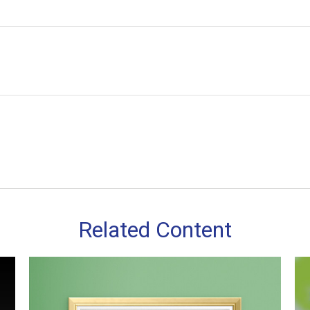
Related Content