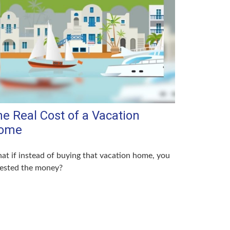
e Real Cost of a Vacation
ome
t if instead of buying that vacation home, you
vested the money?