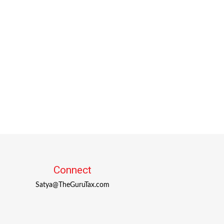
Connect
Satya@TheGuruTax.com