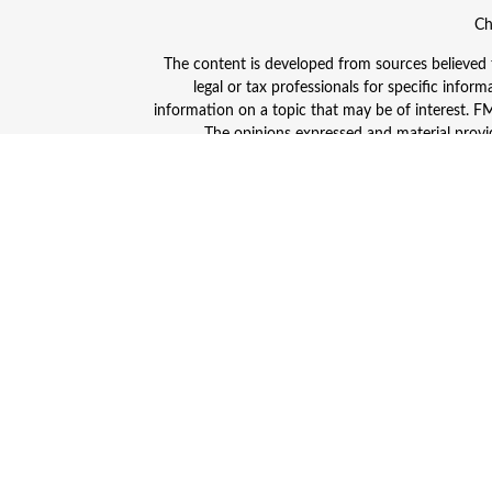
Ch
The content is developed from sources believed to
legal or tax professionals for specific info
information on a topic that may be of interest. FMG
The opinions expressed and material provid
Avantax is a distinct community within Cetera
Insurance Agency LLC), member
FINRA
/
SIPC
. A
This site is published for residents of the Unite
and/or jurisdictions in which they are properly
advisor listed. For additional information plea
Individuals affiliated with this broker/dealer
(commissions), Investment Adviser Representativ