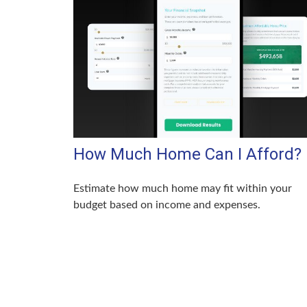
How Much Home Can I Afford?
Estimate how much home may fit within your
budget based on income and expenses.