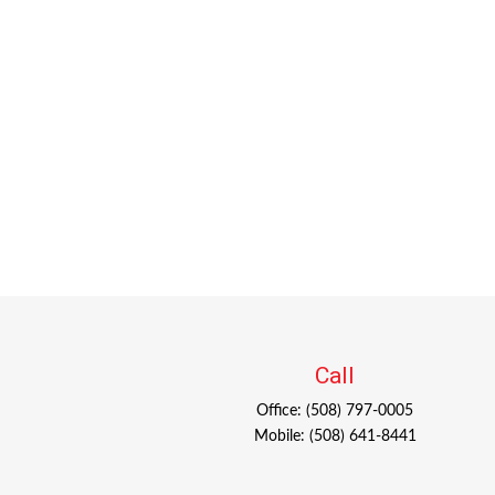
Call
Office:
(508) 797-0005
Mobile:
(508) 641-8441