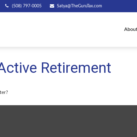
(508) 797-0005
Satya@TheGuruTax.com
Abou
Active Retirement
ter?