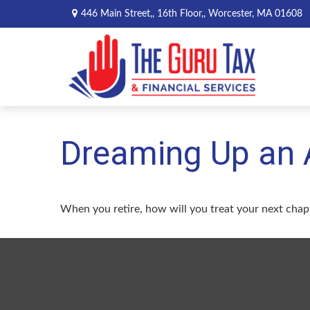
446 Main Street,,
16th Floor,,
Worcester,
MA
01608
Dreaming Up an 
When you retire, how will you treat your next chap