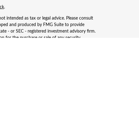
ck
.
ot intended as tax or legal advice. Please consult
eveloped and produced by FMG Suite to provide
tate - or SEC - registered investment advisory firm.
n for the purchase or sale of any security.
, LLC (doing insurance business in CA as CFGAN
ered investment adviser. Cetera is under separate
only conduct business with residents of the states
ay be available in every state and through every
s, LLC site at
https://ceterawealthservices.com
ices and receive transaction-based compensation
n assets, or both Registered Representatives and
.