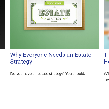
Why Everyone Needs an Estate
Th
Strategy
H
Do you have an estate strategy? You should.
Wha
in