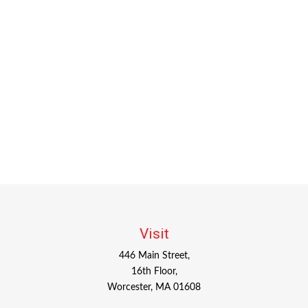
Visit
446 Main Street,
16th Floor,
Worcester,
MA
01608