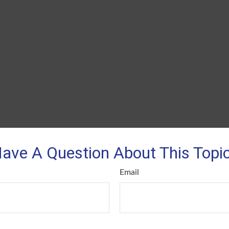
ave A Question About This Topi
Email