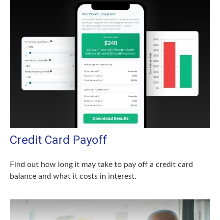
Credit Card Payoff
Find out how long it may take to pay off a credit card
balance and what it costs in interest.