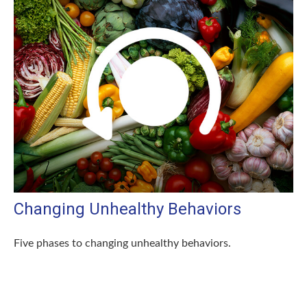
Changing Unhealthy Behaviors
Five phases to changing unhealthy behaviors.