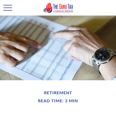
RETIREMENT
READ TIME: 3 MIN