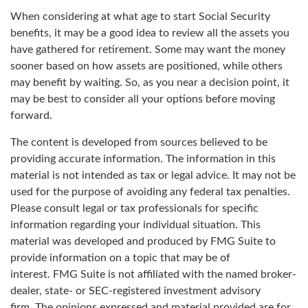
When considering at what age to start Social Security
benefits, it may be a good idea to review all the assets you
have gathered for retirement. Some may want the money
sooner based on how assets are positioned, while others
may benefit by waiting. So, as you near a decision point, it
may be best to consider all your options before moving
forward.
The content is developed from sources believed to be
providing accurate information. The information in this
material is not intended as tax or legal advice. It may not be
used for the purpose of avoiding any federal tax penalties.
Please consult legal or tax professionals for specific
information regarding your individual situation. This
material was developed and produced by FMG Suite to
provide information on a topic that may be of
interest. FMG Suite is not affiliated with the named broker-
dealer, state- or SEC-registered investment advisory
firm. The opinions expressed and material provided are for