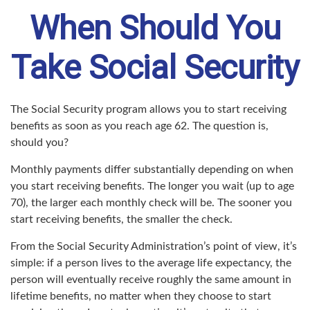
When Should You
Take Social Security
The Social Security program allows you to start receiving
benefits as soon as you reach age 62. The question is,
should you?
Monthly payments differ substantially depending on when
you start receiving benefits. The longer you wait (up to age
70), the larger each monthly check will be. The sooner you
start receiving benefits, the smaller the check.
From the Social Security Administration’s point of view, it’s
simple: if a person lives to the average life expectancy, the
person will eventually receive roughly the same amount in
lifetime benefits, no matter when they choose to start