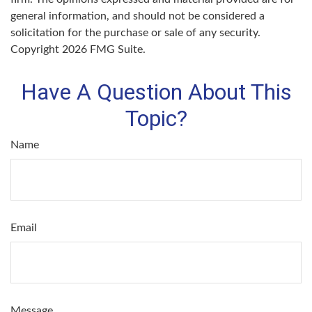
general information, and should not be considered a
solicitation for the purchase or sale of any security.
Copyright
2026 FMG Suite.
Have A Question About This
Topic?
Name
Email
Message