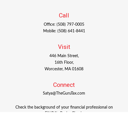
Call
Office:
(508) 797-0005
Mobile:
(508) 641-8441
Visit
446 Main Street,
16th Floor,
Worcester,
MA
01608
Connect
Satya@TheGuruTax.com
Check the background of your financial professional on
FINRA's
BrokerCheck
.
The content is developed from sources believed to be