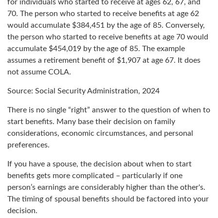
for individuals who started to receive at ages 62, 67, and
70. The person who started to receive benefits at age 62
would accumulate $384,451 by the age of 85. Conversely,
the person who started to receive benefits at age 70 would
accumulate $454,019 by the age of 85. The example
assumes a retirement benefit of $1,907 at age 67. It does
not assume COLA.
Source: Social Security Administration, 2024
There is no single “right” answer to the question of when to
start benefits. Many base their decision on family
considerations, economic circumstances, and personal
preferences.
If you have a spouse, the decision about when to start
benefits gets more complicated – particularly if one
person’s earnings are considerably higher than the other's.
The timing of spousal benefits should be factored into your
decision.