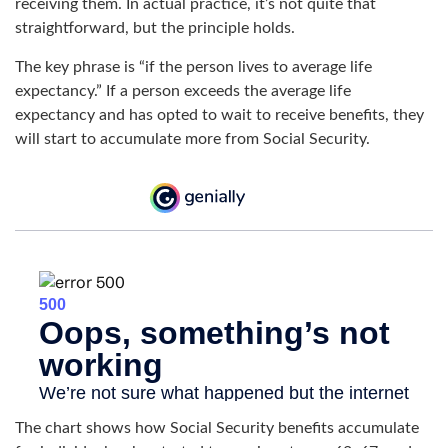
receiving them. In actual practice, it’s not quite that
straightforward, but the principle holds.
The key phrase is “if the person lives to average life
expectancy.” If a person exceeds the average life
expectancy and has opted to wait to receive benefits, they
will start to accumulate more from Social Security.
The chart shows how Social Security benefits accumulate