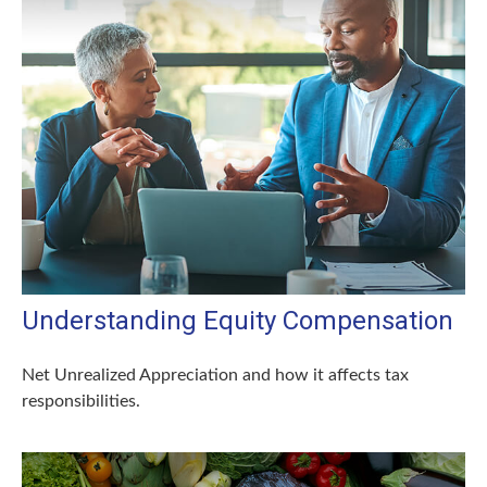
Understanding Equity Compensation
Net Unrealized Appreciation and how it affects tax
responsibilities.