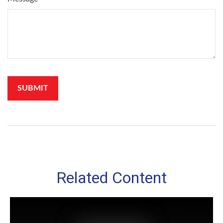
Related Content