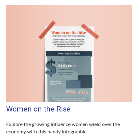
Women on the Rise
Explore the growing influence women wield over the
economy with this handy infographic.