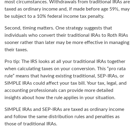
most circumstances. Withdrawals from traditional IRAs are
taxed as ordinary income and, if made before age 59½, may
be subject to a 10% federal income tax penalty.
Second, timing matters. One strategy suggests that
individuals who convert their traditional IRAs to Roth RIAs
sooner rather than later may be more effective in managing
their taxes.
Pro tip: The IRS looks at all your traditional IRAs together
when calculating taxes on your conversion. This “pro rata
rule” means that having existing traditional, SEP-IRAs, or
SIMPLE IRAs could affect your tax bill. Your tax, legal, and
accounting professionals can provide more detailed
insights about how the rule applies in your situation.
SIMPLE IRAs and SEP-IRAs are taxed as ordinary income
and follow the same distribution rules and penalties as
those of traditional IRAs.