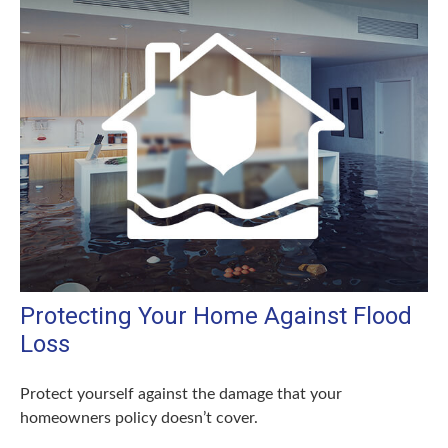
Protecting Your Home Against Flood
Loss
Protect yourself against the damage that your
homeowners policy doesn’t cover.