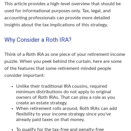
This article provides a high-level overview that should be
used for informational purposes only. Tax, legal, and
accounting professionals can provide more detailed
insights about the tax implications of this strategy.
Why Consider a Roth IRA?
Think of a Roth IRA as one piece of your retirement income
puzzle. When you peek behind the curtain, here are some
of the features that some retirement-minded people
consider important:
Unlike their traditional IRA cousins, required
minimum distributions do not apply to original
owners of Roth IRAs. That can play a role as you
create an estate strategy.
When retirement rolls around, Roth IRAs can add
flexibility to your income strategy since you’ve
already paid taxes on that money.
To qualify for the tax-free and penalty-free