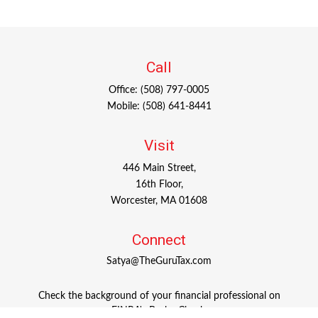
Call
Office:
(508) 797-0005
Mobile:
(508) 641-8441
Visit
446 Main Street,
16th Floor,
Worcester,
MA
01608
Connect
Satya@TheGuruTax.com
Check the background of your financial professional on
FINRA's
BrokerCheck
.