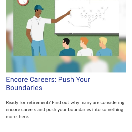
Encore Careers: Push Your
Boundaries
Ready for retirement? Find out why many are considering
encore careers and push your boundaries into something
more, here.