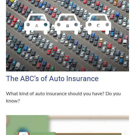
The ABC’s of Auto Insurance
What kind of auto insurance should you have? Do you
know?