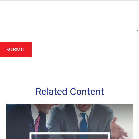
Related Content