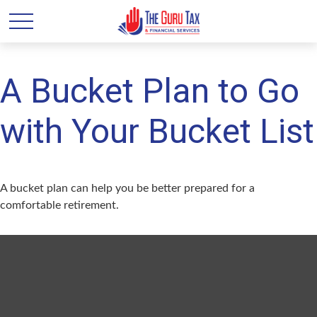
A Bucket Plan to Go
with Your Bucket List
A bucket plan can help you be better prepared for a
comfortable retirement.