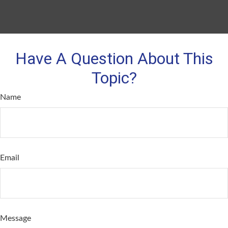
Have A Question About This
Topic?
Name
Email
Message