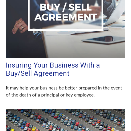
Insuring Your Business With a
Buy/Sell Agreement
It may help your business be better prepared in the event
of the death of a principal or key employee.