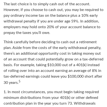
The last choice is to simply cash out of the account.
However, if you choose to cash out, you may be required to
pay ordinary income tax on the balance plus a 10% early
withdrawal penalty if you are under age 59½. In addition,
employers may hold onto 20% of your account balance to
prepay the taxes you’ll owe.
Think carefully before deciding to cash out a retirement
plan. Aside from the costs of the early withdrawal penalty,
there’s an additional opportunity cost in taking money out
of an account that could potentially grow on a tax-deferred
basis. For example, taking $10,000 out of a 401(k) instead
of rolling over into an account earning an average of 8% in
tax-deferred earnings could leave you $100,000 short after
5
30 years.
1.
In most circumstances, you must begin taking required
minimum distributions from your 401(k) or other defined
contribution plan in the year you turn 73. Withdrawals