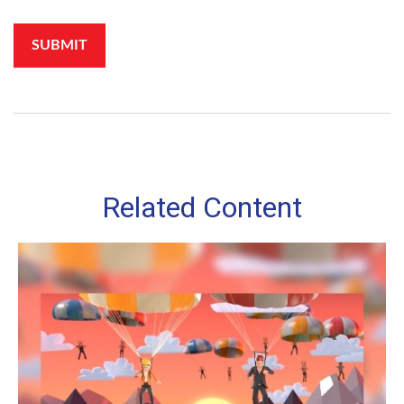
Related Content