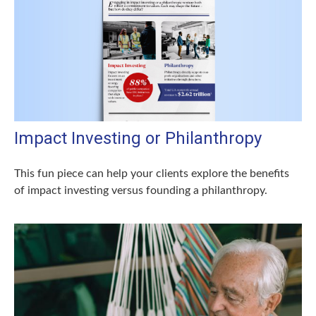
Impact Investing or Philanthropy
This fun piece can help your clients explore the benefits
of impact investing versus founding a philanthropy.