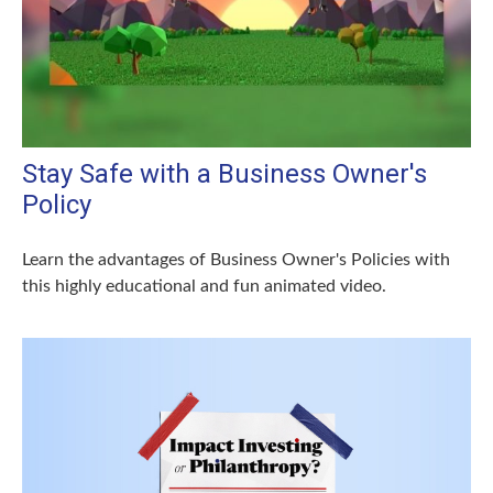
Stay Safe with a Business Owner's
Policy
Learn the advantages of Business Owner's Policies with
this highly educational and fun animated video.