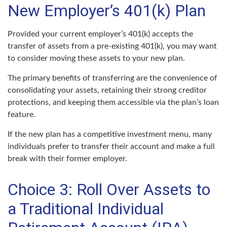
New Employer’s 401(k) Plan
Provided your current employer’s 401(k) accepts the
transfer of assets from a pre-existing 401(k), you may want
to consider moving these assets to your new plan.
The primary benefits of transferring are the convenience of
consolidating your assets, retaining their strong creditor
protections, and keeping them accessible via the plan’s loan
feature.
If the new plan has a competitive investment menu, many
individuals prefer to transfer their account and make a full
break with their former employer.
Choice 3: Roll Over Assets to
a Traditional Individual