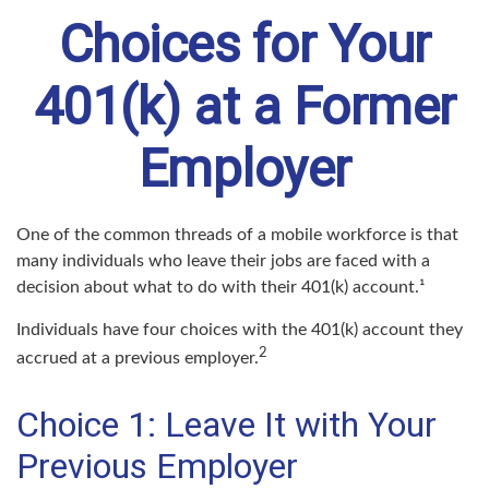
Choices for Your
401(k) at a Former
Employer
One of the common threads of a mobile workforce is that
many individuals who leave their jobs are faced with a
decision about what to do with their 401(k) account.¹
Individuals have four choices with the 401(k) account they
2
accrued at a previous employer.
Choice 1: Leave It with Your
Previous Employer