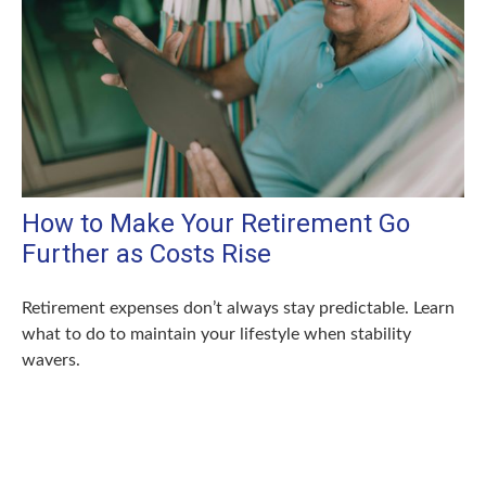
How to Make Your Retirement Go
Further as Costs Rise
Retirement expenses don’t always stay predictable. Learn
what to do to maintain your lifestyle when stability
wavers.