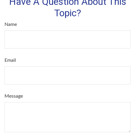
Have A Question About This
Topic?
Name
Email
Message