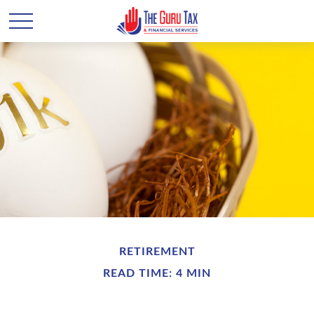
RETIREMENT
READ TIME: 4 MIN