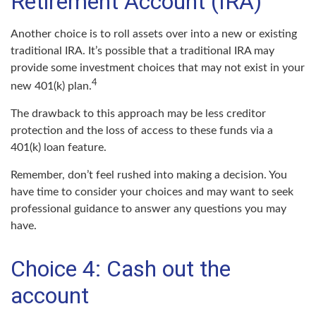
Retirement Account (IRA)
Another choice is to roll assets over into a new or existing
traditional IRA. It’s possible that a traditional IRA may
provide some investment choices that may not exist in your
4
new 401(k) plan.
The drawback to this approach may be less creditor
protection and the loss of access to these funds via a
401(k) loan feature.
Remember, don’t feel rushed into making a decision. You
have time to consider your choices and may want to seek
professional guidance to answer any questions you may
have.
Choice 4: Cash out the
account