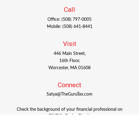
Call
Office:
(508) 797-0005
Mobile:
(508) 641-8441
Visit
446 Main Street,
16th Floor,
Worcester,
MA
01608
Connect
Satya@TheGuruTax.com
Check the background of your financial professional on
FINRA's
BrokerCheck
.
The content is developed from sources believed to be
providing accurate information. The information in this