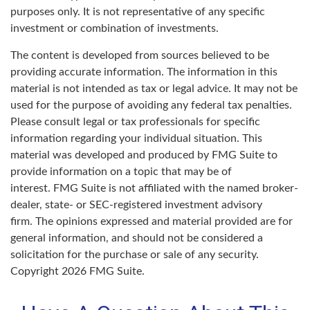
purposes only. It is not representative of any specific
investment or combination of investments.
The content is developed from sources believed to be
providing accurate information. The information in this
material is not intended as tax or legal advice. It may not be
used for the purpose of avoiding any federal tax penalties.
Please consult legal or tax professionals for specific
information regarding your individual situation. This
material was developed and produced by FMG Suite to
provide information on a topic that may be of
interest. FMG Suite is not affiliated with the named broker-
dealer, state- or SEC-registered investment advisory
firm. The opinions expressed and material provided are for
general information, and should not be considered a
solicitation for the purchase or sale of any security.
Copyright
2026 FMG Suite.