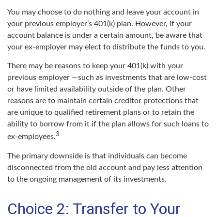
You may choose to do nothing and leave your account in
your previous employer’s 401(k) plan. However, if your
account balance is under a certain amount, be aware that
your ex-employer may elect to distribute the funds to you.
There may be reasons to keep your 401(k) with your
previous employer —such as investments that are low-cost
or have limited availability outside of the plan. Other
reasons are to maintain certain creditor protections that
are unique to qualified retirement plans or to retain the
ability to borrow from it if the plan allows for such loans to
3
ex-employees.
The primary downside is that individuals can become
disconnected from the old account and pay less attention
to the ongoing management of its investments.
Choice 2: Transfer to Your