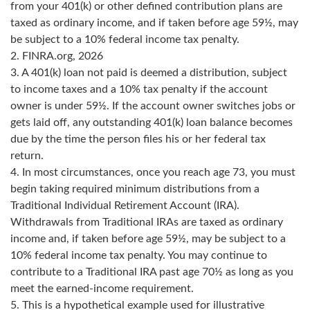
from your 401(k) or other defined contribution plans are
taxed as ordinary income, and if taken before age 59½, may
be subject to a 10% federal income tax penalty.
2. FINRA.org, 2026
3.
A 401(k) loan not paid is deemed a distribution, subject
to income taxes and a 10% tax penalty if the account
owner is under 59½. If the account owner switches jobs or
gets laid off, any outstanding 401(k) loan balance becomes
due by the time the person files his or her federal tax
return.
4.
In most circumstances, once you reach age 73, you must
begin taking required minimum distributions from a
Traditional Individual Retirement Account (IRA).
Withdrawals from Traditional IRAs are taxed as ordinary
income and, if taken before age 59½, may be subject to a
10% federal income tax penalty. You may continue to
contribute to a Traditional IRA past age 70½ as long as you
meet the earned-income requirement.
5. This is a hypothetical example used for illustrative