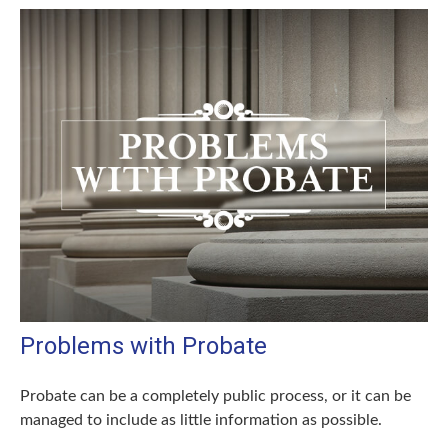
Problems with Probate
Probate can be a completely public process, or it can be
managed to include as little information as possible.