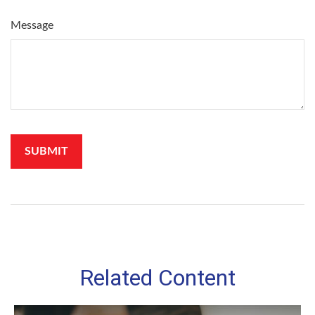
Message
Related Content