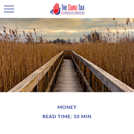
MONEY
READ TIME: 10 MIN