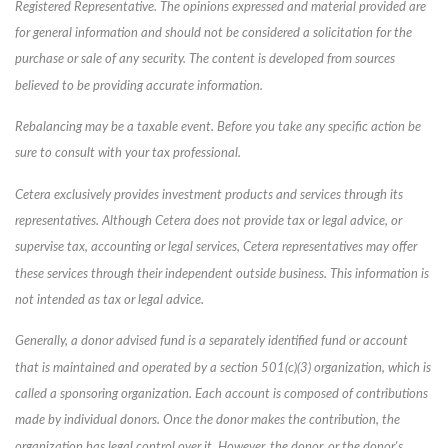
Registered Representative. The opinions expressed and material provided are
for general information and should not be considered a solicitation for the
purchase or sale of any security. The content is developed from sources
believed to be providing accurate information.
Rebalancing may be a taxable event. Before you take any specific action be
sure to consult with your tax professional.
Cetera exclusively provides investment products and services through its
representatives. Although Cetera does not provide tax or legal advice, or
supervise tax, accounting or legal services, Cetera representatives may offer
these services through their independent outside business. This information is
not intended as tax or legal advice.
Generally, a donor advised fund is a separately identified fund or account
that is maintained and operated by a section 501(c)(3) organization, which is
called a sponsoring organization. Each account is composed of contributions
made by individual donors. Once the donor makes the contribution, the
organization has legal control over it. However, the donor, or the donor's