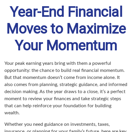
Year-End Financial
Moves to Maximize
Your Momentum
Your peak earning years bring with them a powerful
opportunity: the chance to build real financial momentum.
But that momentum doesn’t come from income alone. It
also comes from planning, strategic guidance, and informed
decision making. As the year draws to a close, it’s a perfect
moment to review your finances and take strategic steps
that can help reinforce your foundation for building
wealth.
Whether you need guidance on investments, taxes,
insurance, or planning for your family’s future, here are key