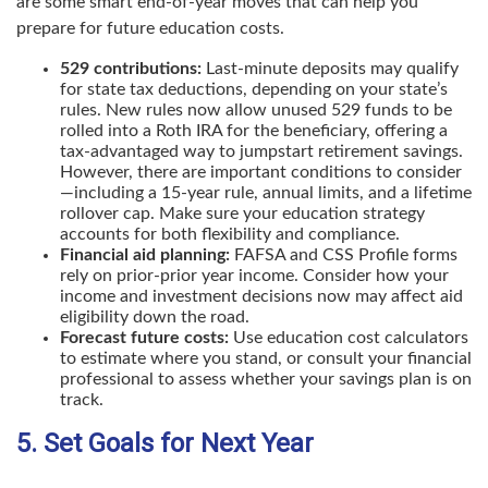
are some smart end-of-year moves that can help you
prepare for future education costs.
529 contributions:
Last-minute deposits may qualify
for state tax deductions, depending on your state’s
rules. New rules now allow unused 529 funds to be
rolled into a Roth IRA for the beneficiary, offering a
tax-advantaged way to jumpstart retirement savings.
However, there are important conditions to consider
—including a 15-year rule, annual limits, and a lifetime
rollover cap. Make sure your education strategy
accounts for both flexibility and compliance.
Financial aid planning:
FAFSA and CSS Profile forms
rely on prior-prior year income. Consider how your
income and investment decisions now may affect aid
eligibility down the road.
Forecast future costs:
Use education cost calculators
to estimate where you stand, or consult your financial
professional to assess whether your savings plan is on
track.
5. Set Goals for Next Year