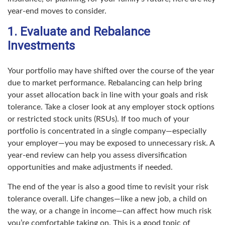
year-end moves to consider.
1. Evaluate and Rebalance
Investments
Your portfolio may have shifted over the course of the year
due to market performance. Rebalancing can help bring
your asset allocation back in line with your goals and risk
tolerance. Take a closer look at any employer stock options
or restricted stock units (RSUs). If too much of your
portfolio is concentrated in a single company—especially
your employer—you may be exposed to unnecessary risk. A
year-end review can help you assess diversification
opportunities and make adjustments if needed.
The end of the year is also a good time to revisit your risk
tolerance overall. Life changes—like a new job, a child on
the way, or a change in income—can affect how much risk
you’re comfortable taking on. This is a good topic of