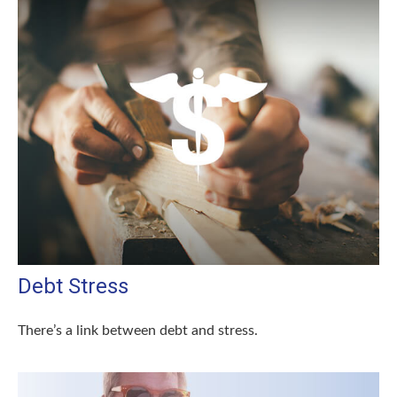
Debt Stress
There’s a link between debt and stress.