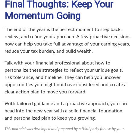
Final Thoughts: Keep Your
Momentum Going
The end of the year is the perfect moment to step back,
review, and refine your approach. A few proactive decisions
now can help you take full advantage of your earning years,
reduce your tax burden, and build wealth.
Talk with your financial professional about how to
personalize these strategies to reflect your unique goals,
risk tolerance, and timeline. They can help you uncover
opportunities you might not have considered and create a
clear action plan to move you forward.
With tailored guidance and a proactive approach, you can
head into the new year with a solid financial foundation
and personalized plan to keep you growing.
This material was developed and prepared by a third party for use by your