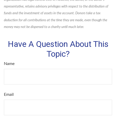
representative, retains advisory privileges with respect to the distribution of
funds and the investment of assets in the account. Donors take a tax
deduction for all contributions at the time they are made, even though the
money may not be dispersed to a charity until much later.
Have A Question About This
Topic?
Name
Email