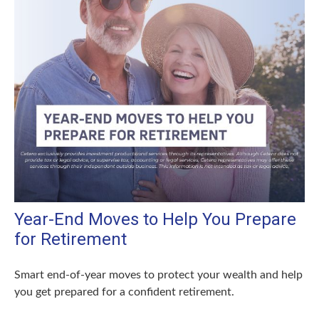
Year-End Moves to Help You Prepare
for Retirement
Smart end-of-year moves to protect your wealth and help
you get prepared for a confident retirement.