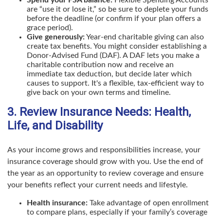
Spend your FSA balance:
Flexible Spending Accounts
are “use it or lose it,” so be sure to deplete your funds
before the deadline (or confirm if your plan offers a
grace period).
Give generously:
Year-end charitable giving can also
create tax benefits. You might consider establishing a
Donor-Advised Fund (DAF). A DAF lets you make a
charitable contribution now and receive an
immediate tax deduction, but decide later which
causes to support. It's a flexible, tax-efficient way to
give back on your own terms and timeline.
3. Review Insurance Needs: Health,
Life, and Disability
As your income grows and responsibilities increase, your
insurance coverage should grow with you. Use the end of
the year as an opportunity to review coverage and ensure
your benefits reflect your current needs and lifestyle.
Health insurance:
Take advantage of open enrollment
to compare plans, especially if your family’s coverage