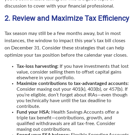
discussion to cover with your financial professional.
2. Review and Maximize Tax Efficiency
Tax season may still be a few months away, but in most
instances, the window to impact this year’s tax bill closes
on December 31. Consider these strategies that can help
optimize your tax position before the calendar year closes.
Tax-loss harvesting:
If you have investments that lost
value, consider selling them to offset capital gains
elsewhere in your portfolio.
Maximize contributions to tax-advantaged accounts:
Consider maxing out your 401(k), 403(b), or 457(b). If
you’re eligible, don’t forget about IRAs—even though
you technically have until the tax deadline to
contribute.
Fund your HSA:
Health Savings Accounts offer a
triple tax benefit—contributions, growth, and
qualified withdrawals are all tax-free. Consider
maxing out contributions.