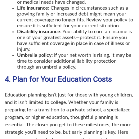
or medical needs have changed.
Life insurance:
Changes in circumstances such as a
growing family or increased debt might mean your
current coverage no longer fits. Review your policy to
ensure it is sufficient for your current situation.
Disability insurance:
Your ability to earn an income is
one of your greatest assets—protect it. Ensure you
have sufficient coverage in place in case of illness or
injury.
Umbrella policy:
If your net worth is rising, it may be
time to consider additional liability protection
through an umbrella policy.
4. Plan for Your Education Costs
Education planning isn’t just for those with young children,
and it isn’t limited to college. Whether your family is
preparing for a transition to a private school, a specialized
program, or higher education, thoughtful planning is
essential. The closer you get to these milestones, the more
strategic you’ll need to be, but early planning is key. Here