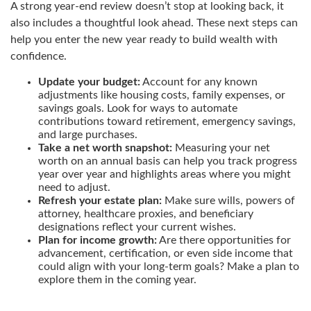
A strong year-end review doesn’t stop at looking back, it
also includes a thoughtful look ahead. These next steps can
help you enter the new year ready to build wealth with
confidence.
Update your budget:
Account for any known
adjustments like housing costs, family expenses, or
savings goals. Look for ways to automate
contributions toward retirement, emergency savings,
and large purchases.
Take a net worth snapshot:
Measuring your net
worth on an annual basis can help you track progress
year over year and highlights areas where you might
need to adjust.
Refresh your estate plan:
Make sure wills, powers of
attorney, healthcare proxies, and beneficiary
designations reflect your current wishes.
Plan for income growth:
Are there opportunities for
advancement, certification, or even side income that
could align with your long-term goals? Make a plan to
explore them in the coming year.