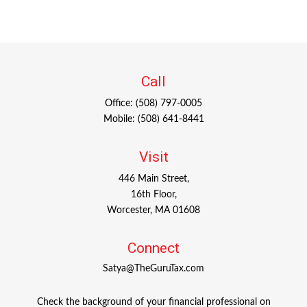
Call
Office:
(508) 797-0005
Mobile:
(508) 641-8441
Visit
446 Main Street,
16th Floor,
Worcester,
MA
01608
Connect
Satya@TheGuruTax.com
Check the background of your financial professional on