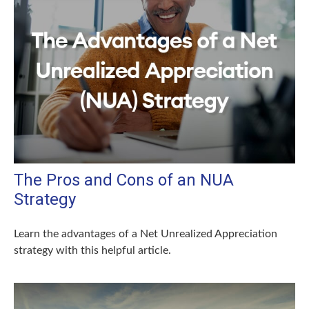
The Pros and Cons of an NUA
Strategy
Learn the advantages of a Net Unrealized Appreciation
strategy with this helpful article.