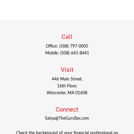
Call
Office:
(508) 797-0005
Mobile:
(508) 641-8441
Visit
446 Main Street,
16th Floor,
Worcester,
MA
01608
Connect
Satya@TheGuruTax.com
Check the background of your financial professional on