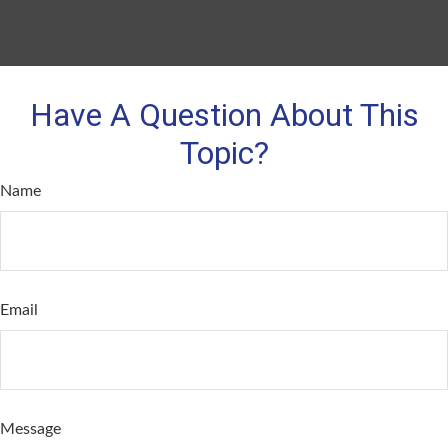
Have A Question About This
Topic?
Name
Email
Message