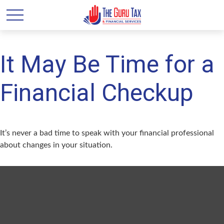
It May Be Time for a
Financial Checkup
It’s never a bad time to speak with your financial professional
about changes in your situation.