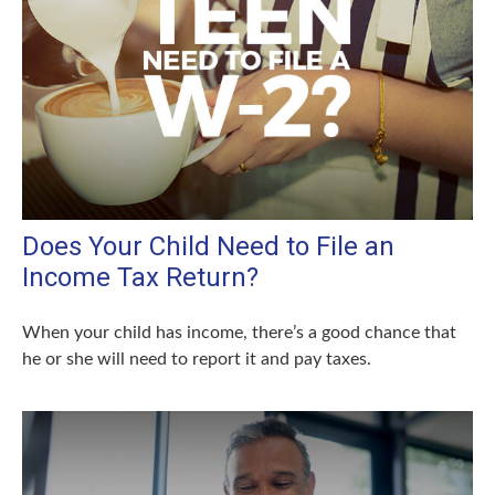
Does Your Child Need to File an
Income Tax Return?
When your child has income, there’s a good chance that
he or she will need to report it and pay taxes.