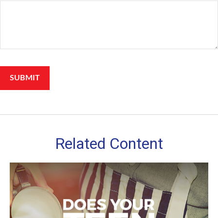
Related Content