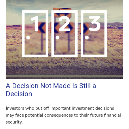
A Decision Not Made Is Still a
Decision
Investors who put off important investment decisions
may face potential consequences to their future financial
security.