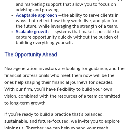
and marketing support that allow you to focus on
advising and growing.
Adaptable approach
—the ability to serve clients in
ways that reflect how they work, live, and plan for
the future, while leveraging the strength of a team.
Scalable growth
— systems that make it possible to
capture opportunity quickly without the burden of
building everything yourself.
The Opportunity Ahead
Next-generation investors are looking for guidance, and the
financial professionals who meet them now will be the
ones help shaping their financial journeys for decades.
With our firm, you’ll have flexibility to build your own
vision, combined with the resources of a team committed
to long-term growth.
If you’re ready to build a practice that’s balanced,
sustainable, and future-focused, we invite you to explore
joining us. Together, we can help expand your reach,