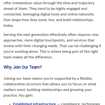
offer tremendous value through the time and trajectory
ahead of them. They tend to be highly engaged and
connected, leveraging digital tools and online networks
that shape how they work, live, and build relationships
today.
Serving the next generation effectively often requires new
approaches, more digital touchpoints, and services that
evolve with their changing needs. That can be challenging if
you’re working alone. This is where being part of the right
team makes all the difference.
Why Join Our Team?
Joining our team means you’re supported by a flexible,
collaborative structure that allows you to focus on what
matters most: building relationships and growing your
practice. You gain:
Established infrastructure
— compliance, technology,