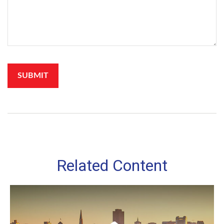
Related Content