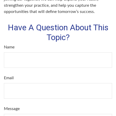
strengthen your practice, and help you capture the
opportunities that will define tomorrow’s success.
Have A Question About This
Topic?
Name
Email
Message