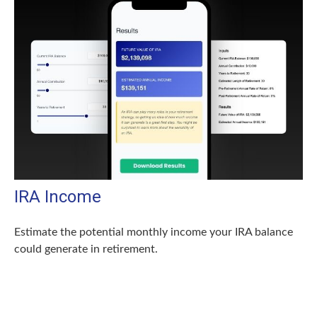
IRA Income
Estimate the potential monthly income your IRA balance
could generate in retirement.