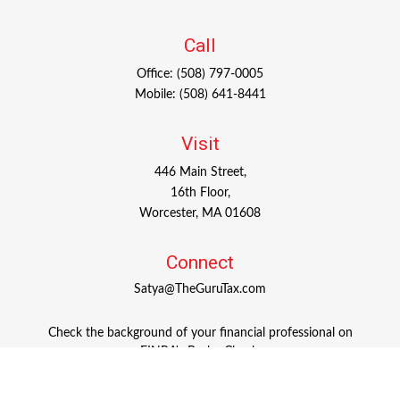
Call
Office:
(508) 797-0005
Mobile:
(508) 641-8441
Visit
446 Main Street,
16th Floor,
Worcester,
MA
01608
Connect
Satya@TheGuruTax.com
Check the background of your financial professional on
FINRA's
BrokerCheck
.
The content is developed from sources believed to be