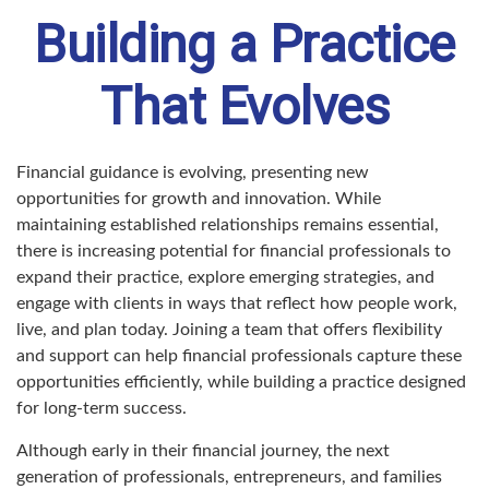
Building a Practice
That Evolves
Financial guidance is evolving, presenting new
opportunities for growth and innovation. While
maintaining established relationships remains essential,
there is increasing potential for financial professionals to
expand their practice, explore emerging strategies, and
engage with clients in ways that reflect how people work,
live, and plan today. Joining a team that offers flexibility
and support can help financial professionals capture these
opportunities efficiently, while building a practice designed
for long-term success.
Although early in their financial journey, the next
generation of professionals, entrepreneurs, and families