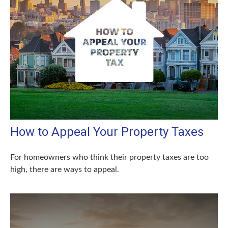
How to Appeal Your Property Taxes
For homeowners who think their property taxes are too
high, there are ways to appeal.