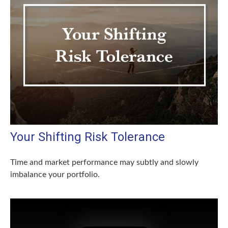
Your Shifting Risk Tolerance
Time and market performance may subtly and slowly
imbalance your portfolio.