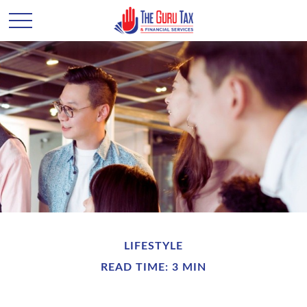
LIFESTYLE
READ TIME: 3 MIN