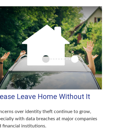
lease Leave Home Without It
cerns over identity theft continue to grow,
ecially with data breaches at major companies
 financial institutions.