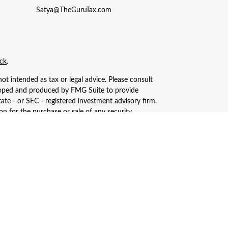
Satya@TheGuruTax.com
ck
.
ot intended as tax or legal advice. Please consult
eveloped and produced by FMG Suite to provide
tate - or SEC - registered investment advisory firm.
n for the purchase or sale of any security.
, LLC (doing insurance business in CA as CFGAN
ered investment adviser. Cetera is under separate
only conduct business with residents of the states
ay be available in every state and through every
s, LLC site at
https://ceterawealthservices.com
ices and receive transaction-based compensation