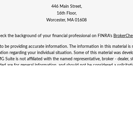
446 Main Street,
16th Floor,
Worcester,
MA
01608
eck the background of your financial professional on FINRA's
BrokerChe
 be providing accurate information. The information in this material is n
rmation regarding your individual situation. Some of this material was d
 Suite is not affiliated with the named representative, broker - dealer, s
ed are for general information, and should not be considered a solicitatio
Copyright 2026 FMG Suite.
 Wealth Services LLC. Securities offered through Cetera Wealth Services
dvisory Services offered through Cetera Investment Advisers LLC, a regist
ownership from any other named entity.
d States only. Financial Professionals of Cetera Wealth Services, LLC may 
 registered. Not all of the products and services referenced on this site m
se contact the advisor(s) listed on the site, visit the Cetera Wealth Service
 firm are either Registered Representatives who offer only brokerage serv