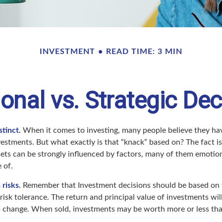
INVESTMENT
READ TIME: 3 MIN
onal vs. Strategic Dec
stinct.
When it comes to investing, many people believe they hav
estments. But what exactly is that “knack” based on? The fact is
ets can be strongly influenced by factors, many of them emotio
 of.
 risks.
Remember that Investment decisions should be based on 
risk tolerance. The return and principal value of investments will
 change. When sold, investments may be worth more or less than