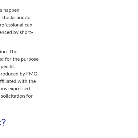
ts happen,
r stocks and/or
professional can
enced by short-
ion. The
sed for the purpose
specific
d produced by FMG
filiated with the
ions expressed
solicitation for
c?