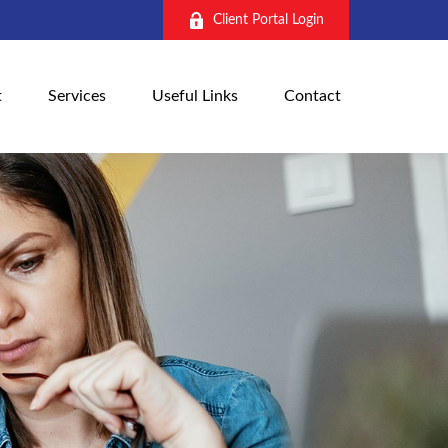
Client Portal Login
t
Services
Useful Links
Contact