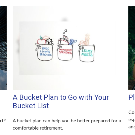
A Bucket Plan to Go with Your
P
Bucket List
Con
esp
rt?
A bucket plan can help you be better prepared for a
and
comfortable retirement.