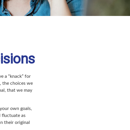
isions
e a “knack” for
, the choices we
nal, that we may
your own goals,
 fluctuate as
 their original