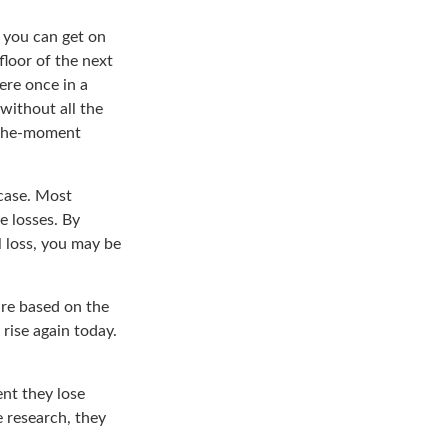
d you can get on
floor of the next
here once in a
without all the
f-the-moment
 case. Most
e losses. By
l loss, you may be
ure based on the
 rise again today.
nt they lose
 research, they