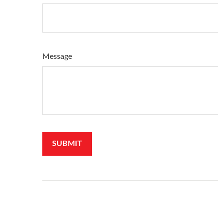
Message