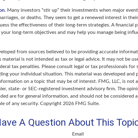
on.
Many investors “stir up” their investments when major even
marriages, or deaths. They seem to get a renewed interest in thei
ess the effectiveness of their long-term strategies. A financial 
 your long-term objectives and may help you manage being influ
veloped from sources believed to be providing accurate informat
s material is not intended as tax or legal advice. It may not be u
deral tax penalties. Please consult legal or tax professionals for 
ding your individual situation. This material was developed an
nformation on a topic that may be of interest. FMG, LLC, is not af
er, state- or SEC-registered investment advisory firm. The opin
ded are for general information, and should not be considered a 
ale of any security. Copyright
2026 FMG Suite.
ave A Question About This Topi
Email