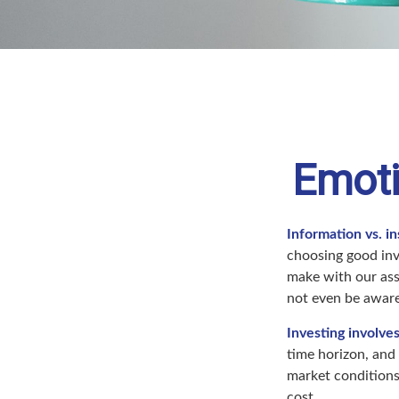
Emoti
Information vs. in
choosing good inv
make with our ass
not even be aware
Investing involves
time horizon, and 
market conditions
cost.