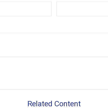
Related Content