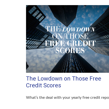
The Lowdown on Those Free
Credit Scores
What’s the deal with your yearly free credit repo