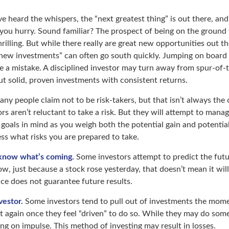
e heard the whispers, the “next greatest thing” is out there, an
 you hurry. Sound familiar? The prospect of being on the ground 
hrilling. But while there really are great new opportunities out t
 new investments” can often go south quickly. Jumping on board 
e a mistake. A disciplined investor may turn away from spur-o
ut solid, proven investments with consistent returns.
ny people claim not to be risk-takers, but that isn’t always the
ors aren’t reluctant to take a risk. But they will attempt to manag
 goals in mind as you weigh both the potential gain and potentia
ess what risks you are prepared to take.
 know what’s coming.
Some investors attempt to predict the fut
ow, just because a stock rose yesterday, that doesn’t mean it will
ce does not guarantee future results.
vestor.
Some investors tend to pull out of investments the mome
t again once they feel “driven” to do so. While they may do some
ing on impulse. This method of investing may result in losses.