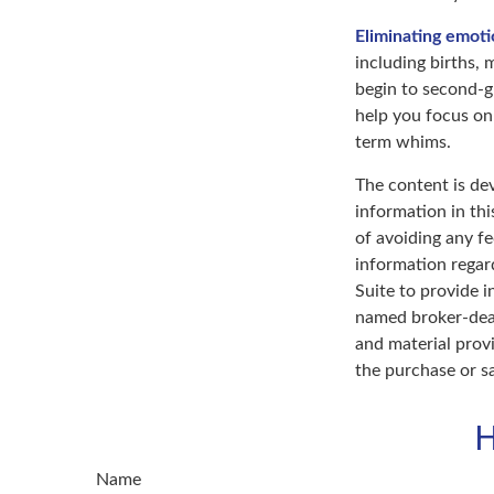
Eliminating emoti
including births, 
begin to second-gu
help you focus on
term whims.
The content is de
information in thi
of avoiding any fe
information regar
Suite to provide i
named broker-deal
and material provi
the purchase or s
H
Name