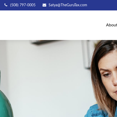
(508) 797-0005
Satya@TheGuruTax.com
Abou