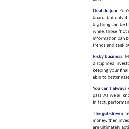
Deal du jour.
You’v
board, but only if
big thing can be t
while, those “hot
information can b
trends and seek o
Risky business.
Ma
disciplined invest
keeping your final
able to better ass
You can’t always
past. As we all kn
In fact, performan
The gut-driven in
money, then inves
are ultimately act