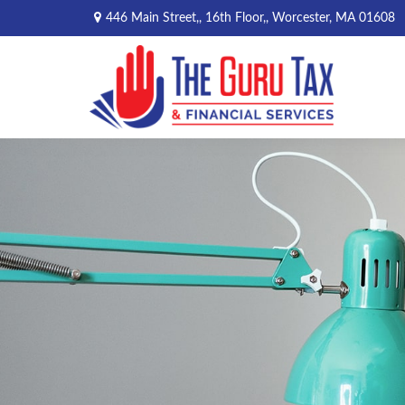
446 Main Street,,
16th Floor,,
Worcester,
MA
01608