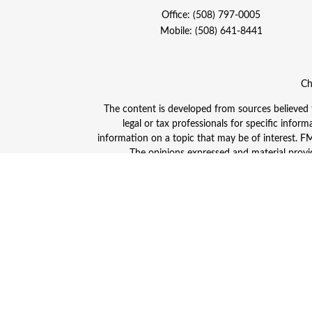
Office:
(508) 797-0005
Mobile:
(508) 641-8441
Ch
The content is developed from sources believed to
legal or tax professionals for specific info
information on a topic that may be of interest. FMG
The opinions expressed and material provid
Avantax is a distinct community within Cetera
Insurance Agency LLC), member
FINRA
/
SIPC
. A
This site is published for residents of the Unite
and/or jurisdictions in which they are properly
advisor listed. For additional information plea
Individuals affiliated with this broker/dealer