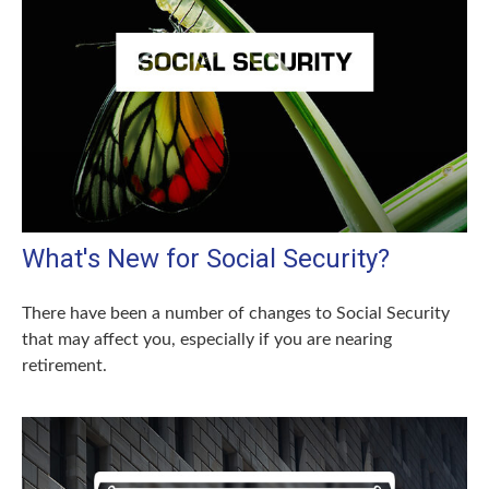
What's New for Social Security?
There have been a number of changes to Social Security
that may affect you, especially if you are nearing
retirement.