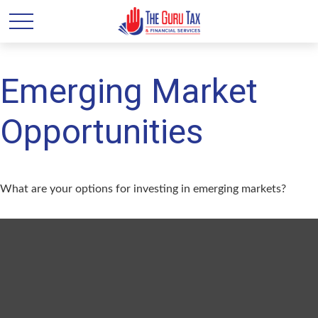
Emerging Market
Opportunities
What are your options for investing in emerging markets?