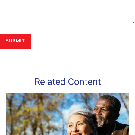
Related Content