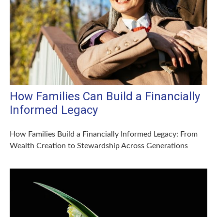
How Families Can Build a Financially
Informed Legacy
How Families Build a Financially Informed Legacy: From
Wealth Creation to Stewardship Across Generations