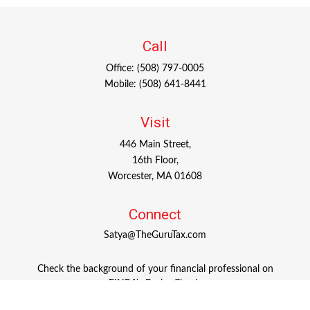
Call
Office:
(508) 797-0005
Mobile:
(508) 641-8441
Visit
446 Main Street,
16th Floor,
Worcester,
MA
01608
Connect
Satya@TheGuruTax.com
Check the background of your financial professional on
FINRA's
BrokerCheck
.
The content is developed from sources believed to be