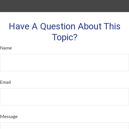
Have A Question About This
Topic?
Name
Email
Message