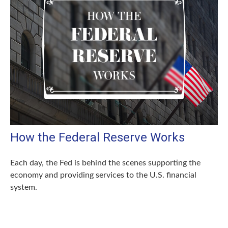
How the Federal Reserve Works
Each day, the Fed is behind the scenes supporting the
economy and providing services to the U.S. financial
system.