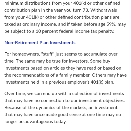
minimum distributions from your 401(k) or other defined
contribution plan in the year you turn 73. Withdrawals
from your 401(k) or other defined contribution plans are
taxed as ordinary income, and if taken before age 59½, may
be subject to a 10 percent federal income tax penalty.
Non-Retirement Plan Investments
For homeowners, "stuff" just seems to accumulate over
time. The same may be true for investors. Some buy
investments based on articles they have read or based on
the recommendations of a family member. Others may have
investments held in a previous employer’s 401(k) plan.
Over time, we can end up with a collection of investments
that may have no connection to our investment objectives.
Because of the dynamics of the markets, an investment
that may have once made good sense at one time may no
longer be advantageous today.