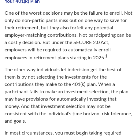
Your 401(k) Plan
One of the worst decisions may be the failure to enroll. Not
only do non-participants miss out on one way to save for
their retirement, but they also forfeit any potential
employer-matching contributions. Not participating can be
a costly decision. But under the SECURE 2.0 Act,
employers will be required to automatically enroll
1
employees in retirement plans starting in 2025.
The other way individuals let indecision get the best of
them is by not selecting the investments for the
contributions they make to the 401(k) plan. When a
participant fails to make an investment selection, the plan
may have provisions for automatically investing that
money. And that investment selection may not be
consistent with the individual’s time horizon, risk tolerance,
and goals.
In most circumstances, you must begin taking required