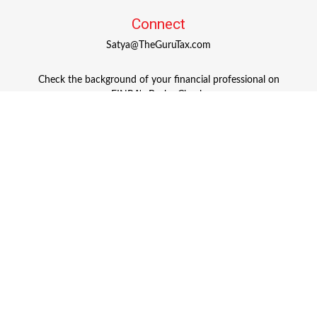
Connect
Satya@TheGuruTax.com
Check the background of your financial professional on
FINRA's
BrokerCheck
.
The content is developed from sources believed to be
providing accurate information. The information in this
material is not intended as tax or legal advice. Please
consult legal or tax professionals for specific information
regarding your individual situation. Some of this material
was developed and produced by FMG Suite to provide
information on a topic that may be of interest. FMG Suite
is not affiliated with the named representative, broker -
dealer, state - or SEC - registered investment advisory firm.
The opinions expressed and material provided are for
general information, and should not be considered a
solicitation for the purchase or sale of any security.
Copyright 2026 FMG Suite.