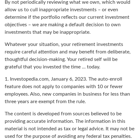
By not periodically reviewing what we own, which would
allow us to cull inappropriate investments – or even
determine if the portfolio reflects our current investment
objectives – we are making a default decision to own
investments that may be inappropriate.
Whatever your situation, your retirement investments
require careful attention and may benefit from deliberate,
thoughtful decision-making. Your retired self will be
grateful that you invested the time … today.
1. Investopedia.com, January 6, 2023. The auto-enroll
feature does not apply to companies with 10 or fewer
employees. Also, new companies in business for less than
three years are exempt from the rule.
The content is developed from sources believed to be
providing accurate information. The information in this
material is not intended as tax or legal advice. It may not be
used for the purpose of avoiding any federal tax penalties.