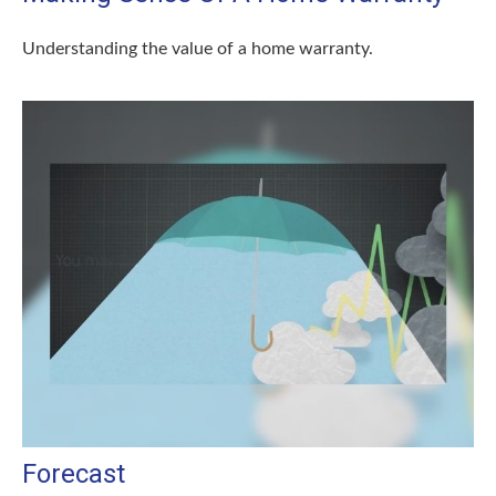
Understanding the value of a home warranty.
Forecast