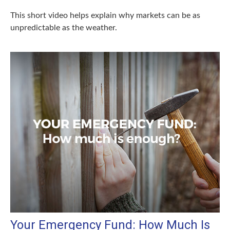
This short video helps explain why markets can be as
unpredictable as the weather.
Your Emergency Fund: How Much Is