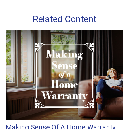
Related Content
Making Sense Of A Home Warranty