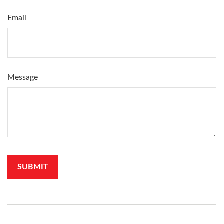
Email
Message