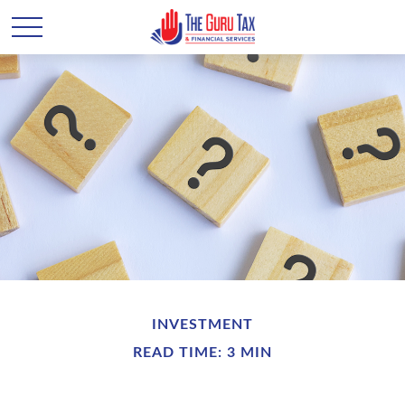
INVESTMENT
READ TIME: 3 MIN