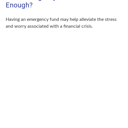
Enough?
Having an emergency fund may help alleviate the stress
and worry associated with a financial crisis.