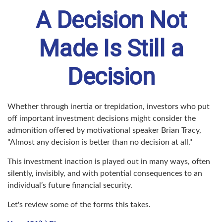
A Decision Not
Made Is Still a
Decision
Whether through inertia or trepidation, investors who put
off important investment decisions might consider the
admonition offered by motivational speaker Brian Tracy,
"Almost any decision is better than no decision at all."
This investment inaction is played out in many ways, often
silently, invisibly, and with potential consequences to an
individual’s future financial security.
Let's review some of the forms this takes.