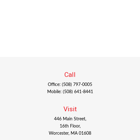
Call
Office:
(508) 797-0005
Mobile:
(508) 641-8441
Visit
446 Main Street,
16th Floor,
Worcester,
MA
01608