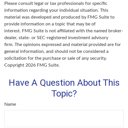
Please consult legal or tax professionals for specific
information regarding your individual situation. This
material was developed and produced by FMG Suite to
provide information on a topic that may be of
interest. FMG Suite is not affiliated with the named broker-
dealer, state- or SEC-registered investment advisory
firm. The opinions expressed and material provided are for
general information, and should not be considered a
solicitation for the purchase or sale of any security.
Copyright
2026 FMG Suite.
Have A Question About This
Topic?
Name