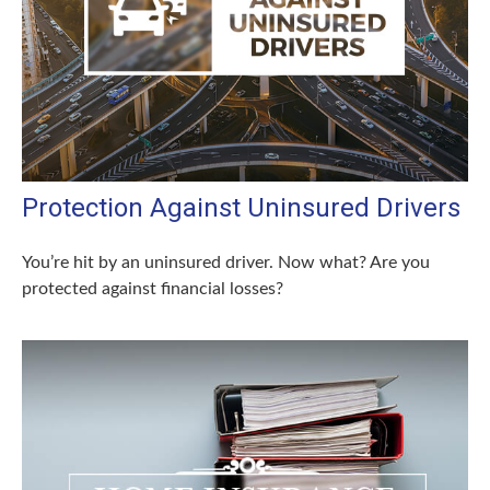
Protection Against Uninsured Drivers
You’re hit by an uninsured driver. Now what? Are you
protected against financial losses?