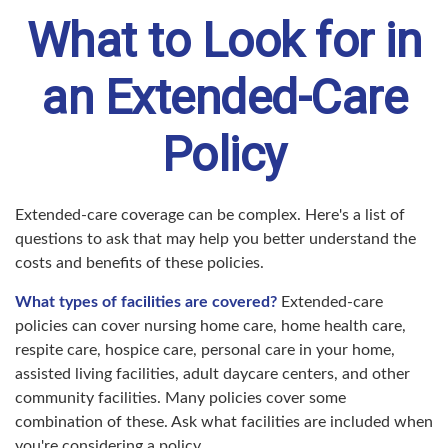
What to Look for in
an Extended-Care
Policy
Extended-care coverage can be complex. Here's a list of
questions to ask that may help you better understand the
costs and benefits of these policies.
What types of facilities are covered?
Extended-care
policies can cover nursing home care, home health care,
respite care, hospice care, personal care in your home,
assisted living facilities, adult daycare centers, and other
community facilities. Many policies cover some
combination of these. Ask what facilities are included when
you're considering a policy.