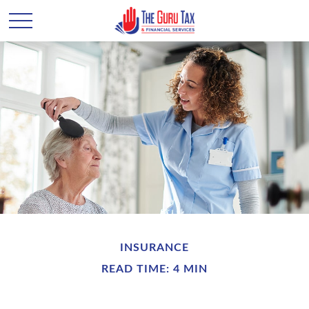
INSURANCE
READ TIME: 4 MIN