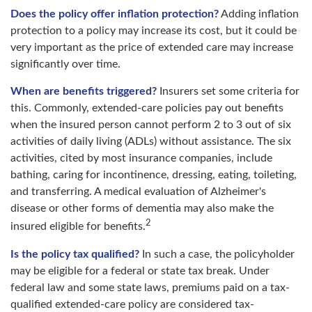
Does the policy offer inflation protection?
Adding inflation
protection to a policy may increase its cost, but it could be
very important as the price of extended care may increase
significantly over time.
When are benefits triggered?
Insurers set some criteria for
this. Commonly, extended-care policies pay out benefits
when the insured person cannot perform 2 to 3 out of six
activities of daily living (ADLs) without assistance. The six
activities, cited by most insurance companies, include
bathing, caring for incontinence, dressing, eating, toileting,
and transferring. A medical evaluation of Alzheimer's
disease or other forms of dementia may also make the
2
insured eligible for benefits.
Is the policy tax qualified?
In such a case, the policyholder
may be eligible for a federal or state tax break. Under
federal law and some state laws, premiums paid on a tax-
qualified extended-care policy are considered tax-