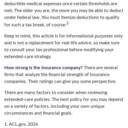
deductible medical expenses once certain thresholds are
met. The older you are, the more you may be able to deduct
under federal law. You must itemize deductions to qualify
3
for such a tax break, of course.
Keep in mind, this article is for informational purposes only
and is not a replacement for real-life advice, so make sure
to consult your tax professional before modifying your
extended-care strategy.
How strong is the insurance company?
There are several
firms that analyze the financial strength of insurance
companies. Their ratings can give you some perspective.
There are many factors to consider when reviewing
extended-care policies. The best policy for you may depend
on a variety of factors, including your own unique
circumstances and financial goals.
1. ACL.gov, 2026