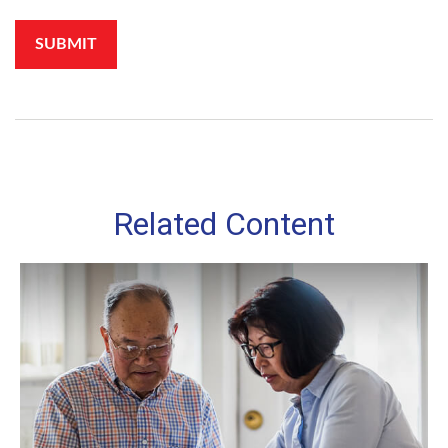
Related Content