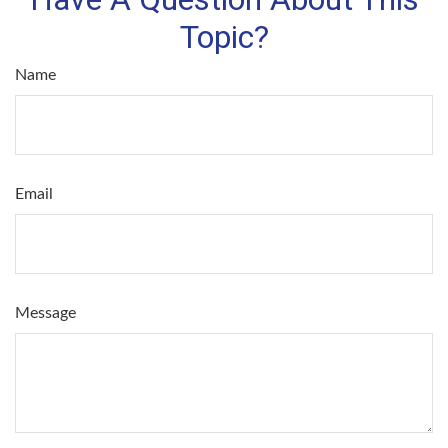
Topic?
Name
Email
Message