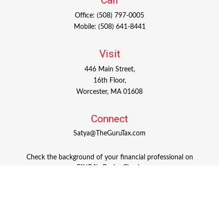
Call
Office:
(508) 797-0005
Mobile:
(508) 641-8441
Visit
446 Main Street,
16th Floor,
Worcester,
MA
01608
Connect
Satya@TheGuruTax.com
Check the background of your financial professional on
FINRA's
BrokerCheck
.
The content is developed from sources believed to be
providing accurate information. The information in this
material is not intended as tax or legal advice. Please
consult legal or tax professionals for specific information