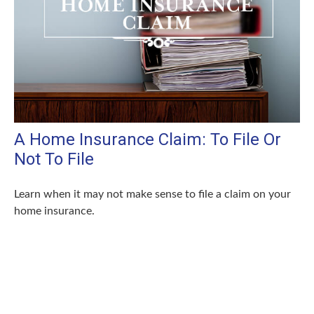
A Home Insurance Claim: To File Or
Not To File
Learn when it may not make sense to file a claim on your
home insurance.