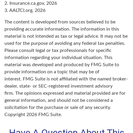
2. Insurance.ca.gov, 2026
3. AALTCI.org, 2026
The content is developed from sources believed to be
providing accurate information. The information in this
material is not intended as tax or legal advice. It may not be
used for the purpose of avoiding any federal tax penalties.
Please consult legal or tax professionals for specific
information regarding your individual situation. This
material was developed and produced by FMG Suite to
provide information on a topic that may be of
interest. FMG Suite is not affiliated with the named broker-
dealer, state- or SEC-registered investment advisory
firm. The opinions expressed and material provided are for
general information, and should not be considered a
solicitation for the purchase or sale of any security.
Copyright
2026 FMG Suite.
Have A Question About This