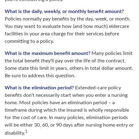
What is the daily, weekly, or monthly benefit amount?
Policies normally pay benefits by the day, week, or month.
You may want to evaluate how (and how much) eldercare
facilities in your area charge for their services before
committing to a policy.
What is the maximum benefit amount?
Many policies limit
the total benefit they'll pay over the life of the contract.
Some state this limit in years, others in total dollar amount.
Be sure to address this question.
What is the elimination period?
Extended-care policy
benefits don't necessarily start when you enter a nursing
home. Most policies have an elimination period – a
timeframe during which the insured is wholly responsible
for the cost of care. In many policies, elimination periods
will be either 30, 60, or 90 days after nursing home entry or
1
disability.