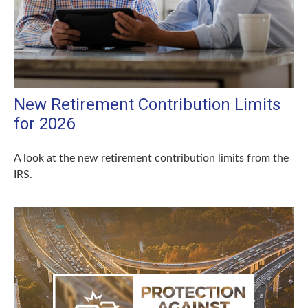
New Retirement Contribution Limits
for 2026
A look at the new retirement contribution limits from the
IRS.