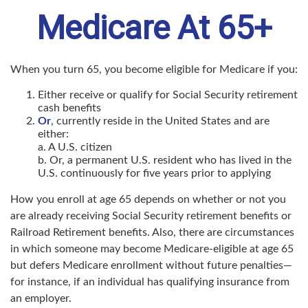
Medicare At 65+
When you turn 65, you become eligible for Medicare if you:
Either receive or qualify for Social Security retirement
cash benefits
Or
, currently reside in the United States and are
either:
a. A U.S. citizen
b. Or, a permanent U.S. resident who has lived in the
U.S. continuously for five years prior to applying
How you enroll at age 65 depends on whether or not you
are already receiving Social Security retirement benefits or
Railroad Retirement benefits. Also, there are circumstances
in which someone may become Medicare-eligible at age 65
but defers Medicare enrollment without future penalties—
for instance, if an individual has qualifying insurance from
an employer.