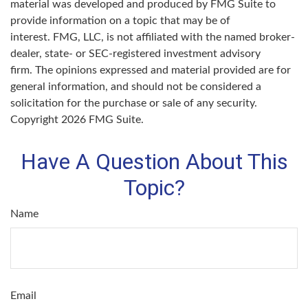
material was developed and produced by FMG Suite to
provide information on a topic that may be of
interest. FMG, LLC, is not affiliated with the named broker-
dealer, state- or SEC-registered investment advisory
firm. The opinions expressed and material provided are for
general information, and should not be considered a
solicitation for the purchase or sale of any security.
Copyright
2026 FMG Suite.
Have A Question About This
Topic?
Name
Email