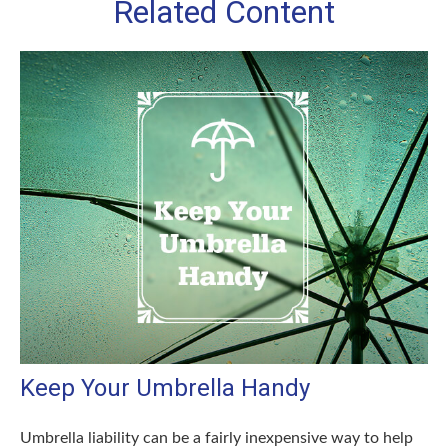
Related Content
Keep Your Umbrella Handy
Umbrella liability can be a fairly inexpensive way to help