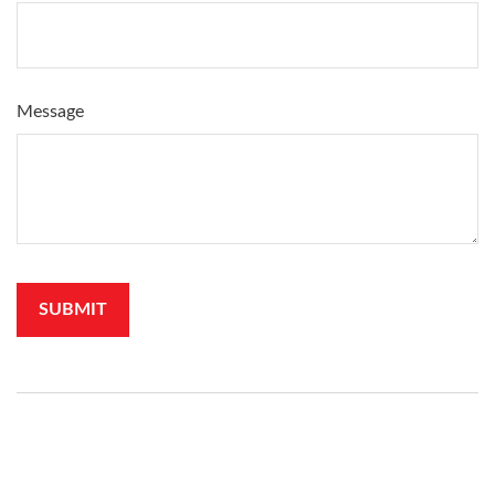
Message