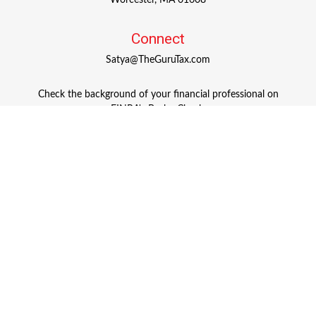
Worcester,
MA
01608
Connect
Satya@TheGuruTax.com
Check the background of your financial professional on
FINRA's
BrokerCheck
.
The content is developed from sources believed to be
providing accurate information. The information in this
material is not intended as tax or legal advice. Please
consult legal or tax professionals for specific information
regarding your individual situation. Some of this material
was developed and produced by FMG Suite to provide
information on a topic that may be of interest. FMG Suite
is not affiliated with the named representative, broker -
dealer, state - or SEC - registered investment advisory firm.
The opinions expressed and material provided are for
general information, and should not be considered a
solicitation for the purchase or sale of any security.