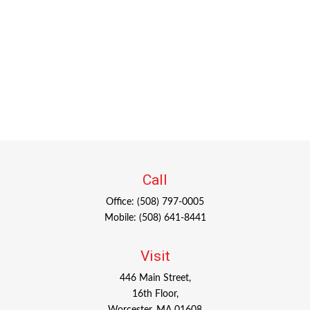
Call
Office:
(508) 797-0005
Mobile:
(508) 641-8441
Visit
446 Main Street,
16th Floor,