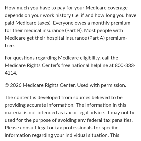
How much you have to pay for your Medicare coverage
depends on your work history (i.e. if and how long you have
paid Medicare taxes). Everyone owes a monthly premium
for their medical insurance (Part B). Most people with
Medicare get their hospital insurance (Part A) premium-
free.
For questions regarding Medicare eligibility, call the
Medicare Rights Center’s free national helpline at 800-333-
4114.
©
2026 Medicare Rights Center. Used with permission.
The content is developed from sources believed to be
providing accurate information. The information in this
material is not intended as tax or legal advice. It may not be
used for the purpose of avoiding any federal tax penalties.
Please consult legal or tax professionals for specific
information regarding your individual situation. This