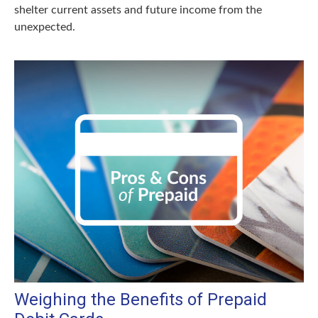
shelter current assets and future income from the
unexpected.
Weighing the Benefits of Prepaid