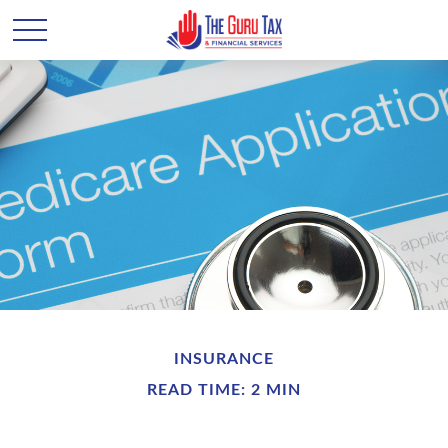
INSURANCE
READ TIME: 2 MIN