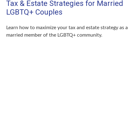
Tax & Estate Strategies for Married
LGBTQ+ Couples
Learn how to maximize your tax and estate strategy as a
married member of the LGBTQ+ community.