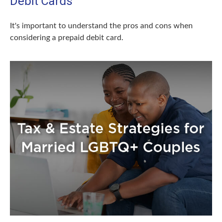
Debit Cards
It's important to understand the pros and cons when
considering a prepaid debit card.