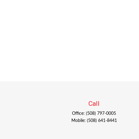
Call
Office:
(508) 797-0005
Mobile:
(508) 641-8441