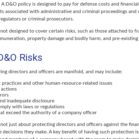
 A D&O policy is designed to pay for defense costs and financial 
sts associated with administrative and criminal proceedings and 
regulators or criminal prosecutors.
ot designed to cover certain risks, such as those attached to fr
remuneration, property damage and bodily harm, and pre-existing 
D&O Risks
ing directors and officers are manifold, and may include:
practices and other human-resource-related issues
 actions
rors
and inadequate disclosure
omply with laws or regulations
at exceed the authority of a company officer
ot just about protecting directors and officers against the financ
 decisions they make. A key benefit of having such protection is 