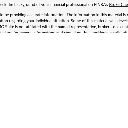
eck the background of your financial professional on FINRA's
BrokerChe
 be providing accurate information. The information in this material is n
rmation regarding your individual situation. Some of this material was d
 Suite is not affiliated with the named representative, broker - dealer, s
ed are for general information, and should not be considered a solicitatio
Copyright 2026 FMG Suite.
 Wealth Services LLC. Securities offered through Cetera Wealth Services
dvisory Services offered through Cetera Investment Advisers LLC, a regist
ownership from any other named entity.
d States only. Financial Professionals of Cetera Wealth Services, LLC may 
 registered. Not all of the products and services referenced on this site m
se contact the advisor(s) listed on the site, visit the Cetera Wealth Service
 firm are either Registered Representatives who offer only brokerage serv
es who offer only investment advisory services and receive fees based o
Investment Adviser Representatives, who can offer both types of services
Important Information and Form CRS
|
Business Continuity