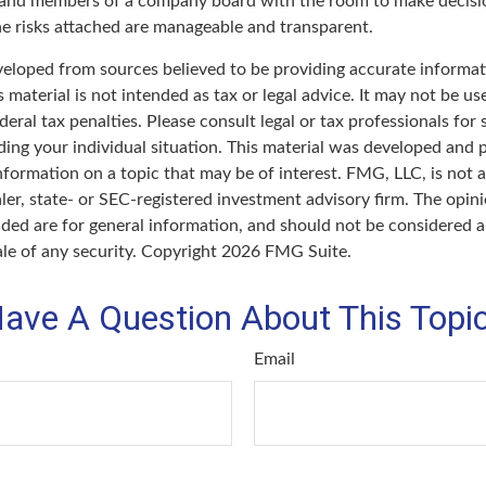
 and members of a company board with the room to make decisi
e risks attached are manageable and transparent.
veloped from sources believed to be providing accurate informat
s material is not intended as tax or legal advice. It may not be u
deral tax penalties. Please consult legal or tax professionals for 
ding your individual situation. This material was developed an
nformation on a topic that may be of interest. FMG, LLC, is not af
er, state- or SEC-registered investment advisory firm. The opin
ded are for general information, and should not be considered a 
ale of any security. Copyright
2026 FMG Suite.
ave A Question About This Topi
Email