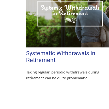
Systematic Withdrawals in
Retirement
Taking regular, periodic withdrawals during
retirement can be quite problematic.