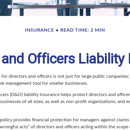
INSURANCE
READ TIME: 2 MIN
 and Officers Liability
 for directors and officers is not just for large public companies;
risk management tool for smaller businesses.
cers (D&O) liability insurance helps protect directors and office
 businesses of all sizes, as well as non-profit organizations, and 
olicy provides financial protection for managers against claims 
“wrongful acts” of directors and officers acting within the scope 