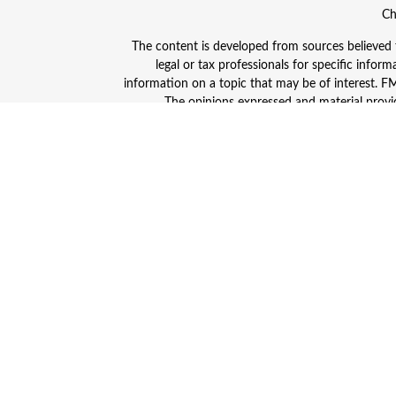
Ch
The content is developed from sources believed to
legal or tax professionals for specific info
information on a topic that may be of interest. FMG
The opinions expressed and material provid
Avantax is a distinct community within Cetera
Insurance Agency LLC), member
FINRA
/
SIPC
. A
This site is published for residents of the Unite
and/or jurisdictions in which they are properly
advisor listed. For additional information plea
Individuals affiliated with this broker/dealer
(commissions), Investment Adviser Representativ