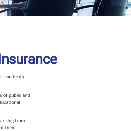
 Insurance
 it can be an
rs of public and
educational
arising from
of their