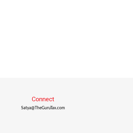
Connect
Satya@TheGuruTax.com