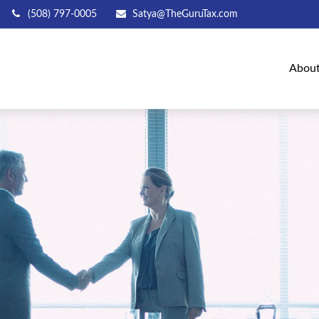
(508) 797-0005
Satya@TheGuruTax.com
Abou