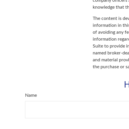
company officers
knowledge that th
The content is de
information in thi
of avoiding any fe
information regar
Suite to provide i
named broker-deal
and material provi
the purchase or s
H
Name