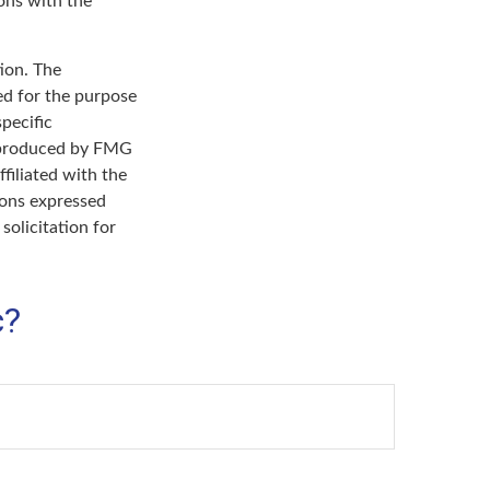
ons with the
ion. The
sed for the purpose
specific
d produced by FMG
filiated with the
ions expressed
solicitation for
c?