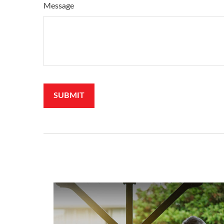
Message