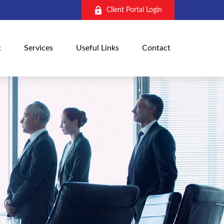
Client Portal Login
t
Services
Useful Links
Contact