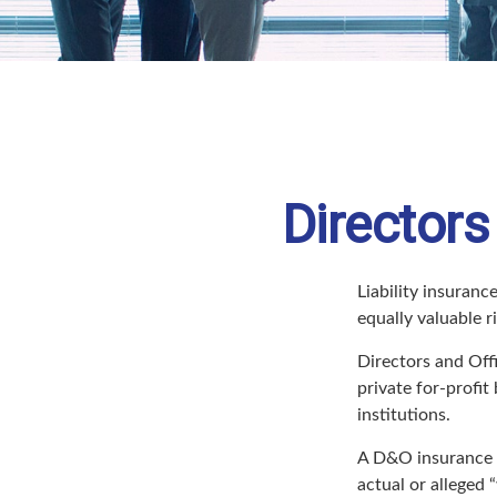
Directors
Liability insurance
equally valuable 
Directors and Offi
private for-profit
institutions.
A D&O insurance p
actual or alleged 