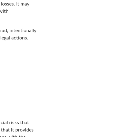
losses. It may
with
aud, intentionally
legal actions.
ial risks that
that it provides