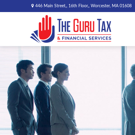
446 Main Street,,
16th Floor,,
Worcester,
MA
01608