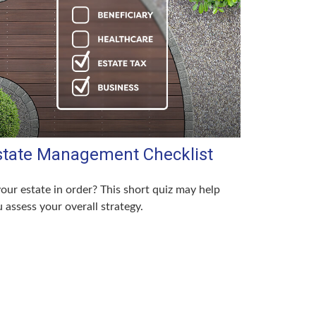
state Management Checklist
your estate in order? This short quiz may help
 assess your overall strategy.