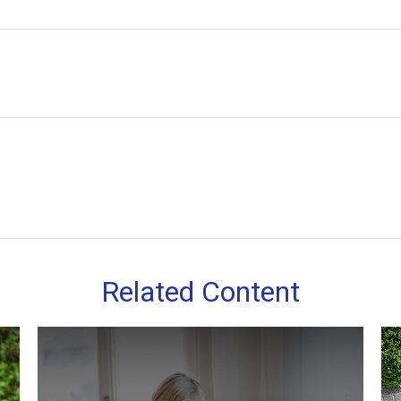
Related Content