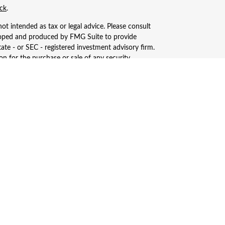
ck
.
ot intended as tax or legal advice. Please consult
eveloped and produced by FMG Suite to provide
tate - or SEC - registered investment advisory firm.
n for the purchase or sale of any security.
, LLC (doing insurance business in CA as CFGAN
ered investment adviser. Cetera is under separate
only conduct business with residents of the states
ay be available in every state and through every
s, LLC site at
https://ceterawealthservices.com
ices and receive transaction-based compensation
n assets, or both Registered Representatives and
.