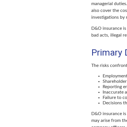
managerial duties.
also cover the co
investigations by 
D&O insurance is n
bad acts, illegal 
Primary 
The risks confront
Employment 
Shareholder
Reporting er
Inaccurate 
Failure to c
Decisions th
D&O insurance is n
may arise from the