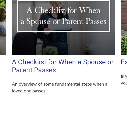
A Checklist for When a Spouse or
E
Parent Passes
Is 
you
An overview of some fundamental steps when a
loved one passes.