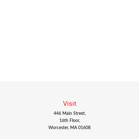
Visit
446 Main Street,
16th Floor,
Worcester,
MA
01608