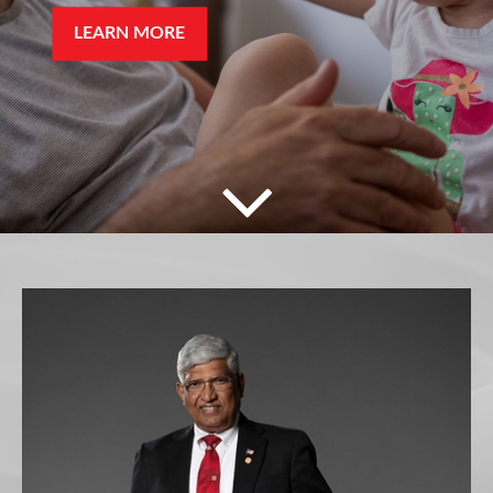
LEARN MORE