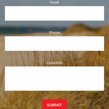
Email
Phone
Question
SUBMIT