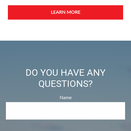
LEARN MORE
DO YOU HAVE ANY
QUESTIONS?
Name