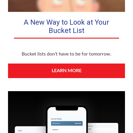
A New Way to Look at Your
Bucket List
Bucket lists don’t have to be for tomorrow.
LEARN MORE