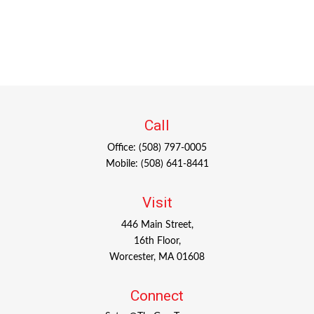
Call
Office:
(508) 797-0005
Mobile:
(508) 641-8441
Visit
446 Main Street,
16th Floor,
Worcester,
MA
01608
Connect