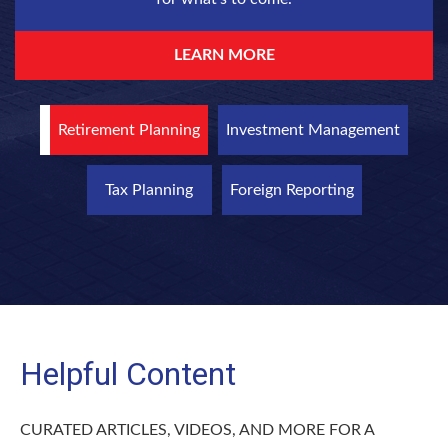
LEARN MORE
Retirement Planning
Investment Management
Tax Planning
Foreign Reporting
Helpful Content
CURATED ARTICLES, VIDEOS, AND MORE FOR A