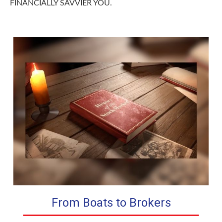
FINANCIALLY SAVVIER YOU.
From Boats to Brokers