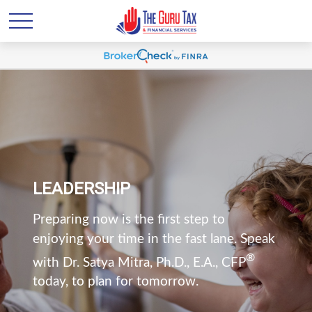
LEADERSHIP
Preparing now is the first step to
enjoying your time in the fast lane. Speak
®
with Dr. Satya Mitra, Ph.D., E.A., CFP
today, to plan for tomorrow.