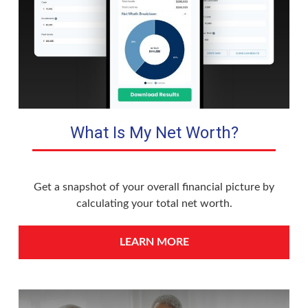
What Is My Net Worth?
Get a snapshot of your overall financial picture by
calculating your total net worth.
LEARN MORE