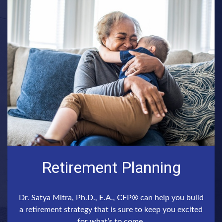
Retirement Planning
Dr. Satya Mitra, Ph.D., E.A., CFP® can help you build
a retirement strategy that is sure to keep you excited
for what’s to come.