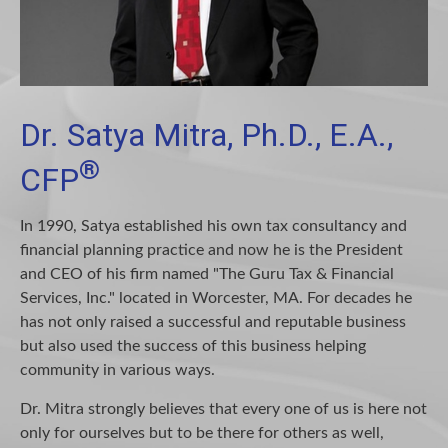
Dr. Satya Mitra, Ph.D., E.A.,
®
CFP
In 1990, Satya established his own tax consultancy and
financial planning practice and now he is the President
and CEO of his firm named "The Guru Tax & Financial
Services, Inc." located in Worcester, MA. For decades he
has not only raised a successful and reputable business
but also used the success of this business helping
community in various ways.
Dr. Mitra strongly believes that every one of us is here not
only for ourselves but to be there for others as well,