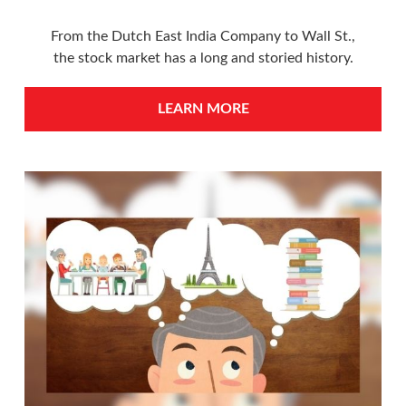
From the Dutch East India Company to Wall St.,
the stock market has a long and storied history.
LEARN MORE