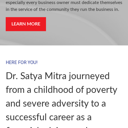
especially every business owner must dedicate themselves
in the service of the community they run the business in.
LEARN MORE
HERE FOR YOU!
Dr. Satya Mitra journeyed
from a childhood of poverty
and severe adversity to a
successful career as a