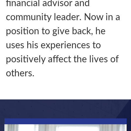
financial advisor and
community leader. Now in a
position to give back, he
uses his experiences to
positively affect the lives of
others.