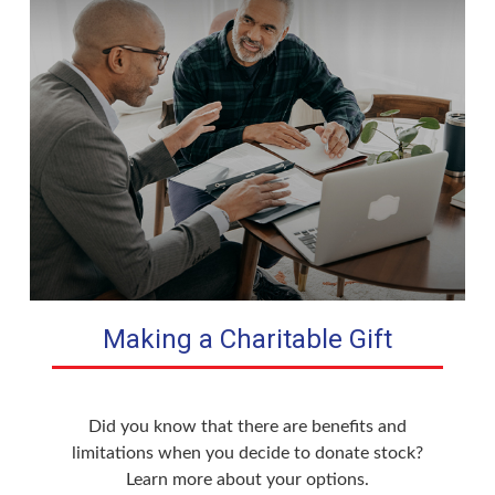
Making a Charitable Gift
Did you know that there are benefits and
limitations when you decide to donate stock?
Learn more about your options.