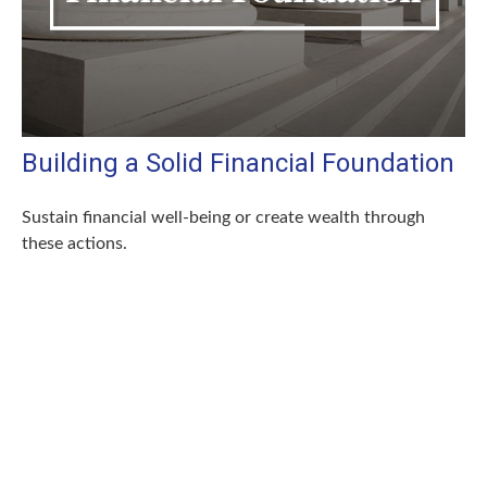
Building a Solid Financial Foundation
Sustain financial well-being or create wealth through
these actions.