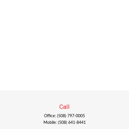
Call
Office:
(508) 797-0005
Mobile:
(508) 641-8441