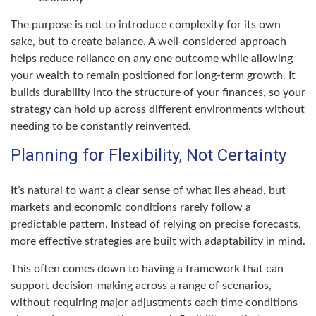
The purpose is not to introduce complexity for its own
sake, but to create balance. A well-considered approach
helps reduce reliance on any one outcome while allowing
your wealth to remain positioned for long-term growth. It
builds durability into the structure of your finances, so your
strategy can hold up across different environments without
needing to be constantly reinvented.
Planning for Flexibility, Not Certainty
It’s natural to want a clear sense of what lies ahead, but
markets and economic conditions rarely follow a
predictable pattern. Instead of relying on precise forecasts,
more effective strategies are built with adaptability in mind.
This often comes down to having a framework that can
support decision-making across a range of scenarios,
without requiring major adjustments each time conditions