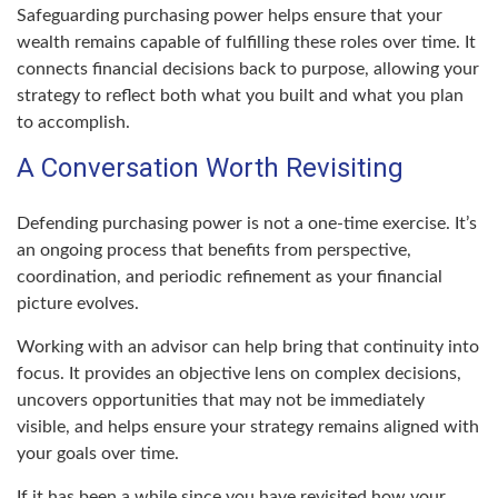
Safeguarding purchasing power helps ensure that your
wealth remains capable of fulfilling these roles over time. It
connects financial decisions back to purpose, allowing your
strategy to reflect both what you built and what you plan
to accomplish.
A Conversation Worth Revisiting
Defending purchasing power is not a one-time exercise. It’s
an ongoing process that benefits from perspective,
coordination, and periodic refinement as your financial
picture evolves.
Working with an advisor can help bring that continuity into
focus. It provides an objective lens on complex decisions,
uncovers opportunities that may not be immediately
visible, and helps ensure your strategy remains aligned with
your goals over time.
If it has been a while since you have revisited how your