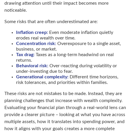
drawing attention until their impact becomes more
noticeable.
Some risks that are often underestimated are:
Inflation creep:
Even moderate inflation quietly
erodes real wealth over time.
Concentration risk:
Overexposure to a single asset,
business, or market.
Tax drag:
Taxes as a long-term headwind on real
returns.
Behavioral risk:
Over-reacting during volatility or
under-investing due to fear.
Generational complexity:
Different time horizons,
risk tolerances, and priorities within families.
These risks are not mistakes to be made. Instead, they are
planning challenges that increase with wealth complexity.
Evaluating your financial plan through a real-world lens can
provide a clearer picture – looking at what you have across
multiple assets, how it translates into spending power, and
how it aligns with your goals creates a more complete