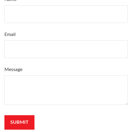
Email
Message