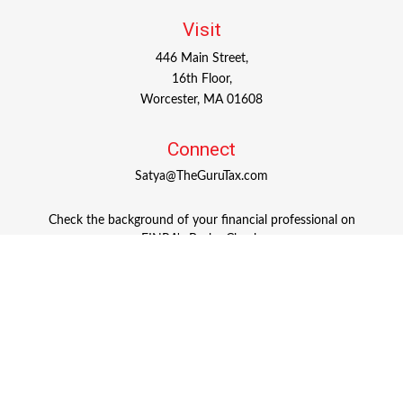
Visit
446 Main Street,
16th Floor,
Worcester,
MA
01608
Connect
Satya@TheGuruTax.com
Check the background of your financial professional on
FINRA's
BrokerCheck
.
The content is developed from sources believed to be
providing accurate information. The information in this
material is not intended as tax or legal advice. Please
consult legal or tax professionals for specific information
regarding your individual situation. Some of this material
was developed and produced by FMG Suite to provide
information on a topic that may be of interest. FMG Suite