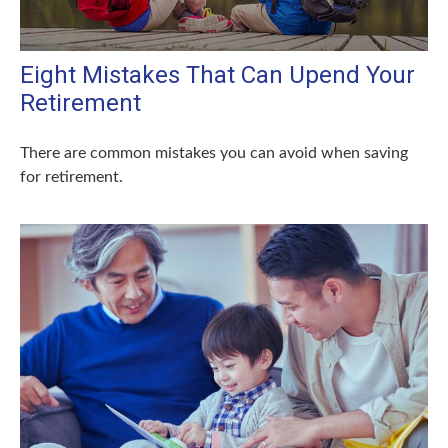
Eight Mistakes That Can Upend Your
Retirement
There are common mistakes you can avoid when saving
for retirement.