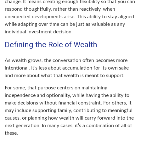
change. It means creating enough flexibility so that you can
respond thoughtfully, rather than reactively, when
unexpected developments arise. This ability to stay aligned
while adapting over time can be just as valuable as any
individual investment decision.
Defining the Role of Wealth
As wealth grows, the conversation often becomes more
intentional. It’s less about accumulation for its own sake
and more about what that wealth is meant to support.
For some, that purpose centers on maintaining
independence and optionality, while having the ability to
make decisions without financial constraint. For others, it
may include supporting family, contributing to meaningful
causes, or planning how wealth will carry forward into the
next generation. In many cases, it’s a combination of all of
these.