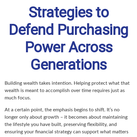
Strategies to
Defend Purchasing
Power Across
Generations
Building wealth takes intention. Helping protect what that
wealth is meant to accomplish over time requires just as
much focus.
At a certain point, the emphasis begins to shift. It’s no
longer only about growth – it becomes about maintaining
the lifestyle you have built, preserving flexibility, and
ensuring your financial strategy can support what matters