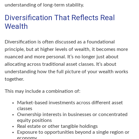
understanding of long-term stability.
Diversification That Reflects Real
Wealth
Diversification is often discussed as a foundational
principle, but at higher levels of wealth, it becomes more
nuanced and more personal. It’s no longer just about
allocating across traditional asset classes. It’s about
understanding how the full picture of your wealth works
together.
This may include a combination of:
Market-based investments across different asset
classes
Ownership interests in businesses or concentrated
equity positions
Real estate or other tangible holdings
Exposure to opportunities beyond a single region or
economy