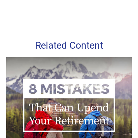
Related Content