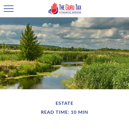
ESTATE
READ TIME: 10 MIN