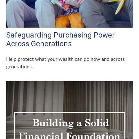
Safeguarding Purchasing Power
Across Generations
Help protect what your wealth can do now and across
generations.