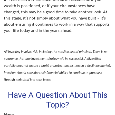
wealth is positioned, or if your circumstances have
changed, this may be a good time to take another look. At
this stage, it’s not simply about what you have built – it’s
about ensuring it continues to work in a way that supports
your life today and in the years ahead.
All investing involves risk, including the possible loss of principal. There is no
assurance that any investment strategy will be successful. A diversified
portfolio does not assure a profit or protect against loss in a declining market.
Investors should consider their financial ability to continue to purchase
through periods of low price levels.
Have A Question About This
Topic?
Name