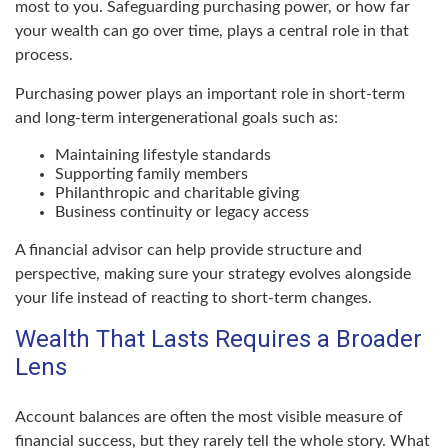
most to you. Safeguarding purchasing power, or how far
your wealth can go over time, plays a central role in that
process.
Purchasing power plays an important role in short-term
and long-term intergenerational goals such as:
Maintaining lifestyle standards
Supporting family members
Philanthropic and charitable giving
Business continuity or legacy access
A financial advisor can help provide structure and
perspective, making sure your strategy evolves alongside
your life instead of reacting to short-term changes.
Wealth That Lasts Requires a Broader
Lens
Account balances are often the most visible measure of
financial success, but they rarely tell the whole story. What