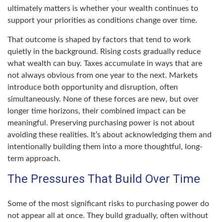
ultimately matters is whether your wealth continues to
support your priorities as conditions change over time.
That outcome is shaped by factors that tend to work
quietly in the background. Rising costs gradually reduce
what wealth can buy. Taxes accumulate in ways that are
not always obvious from one year to the next. Markets
introduce both opportunity and disruption, often
simultaneously. None of these forces are new, but over
longer time horizons, their combined impact can be
meaningful. Preserving purchasing power is not about
avoiding these realities. It’s about acknowledging them and
intentionally building them into a more thoughtful, long-
term approach.
The Pressures That Build Over Time
Some of the most significant risks to purchasing power do
not appear all at once. They build gradually, often without