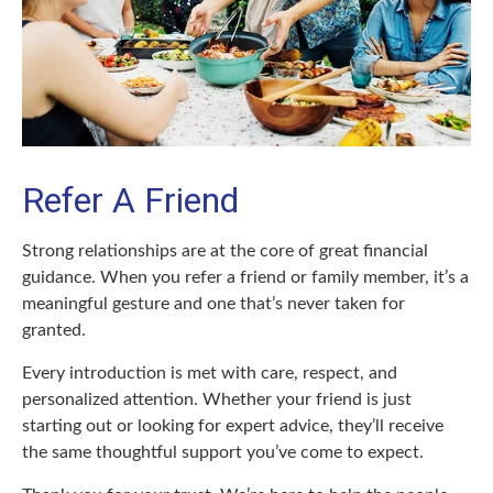
Refer A Friend
Strong relationships are at the core of great financial
guidance. When you refer a friend or family member, it’s a
meaningful gesture and one that’s never taken for
granted.
Every introduction is met with care, respect, and
personalized attention. Whether your friend is just
starting out or looking for expert advice, they’ll receive
the same thoughtful support you’ve come to expect.