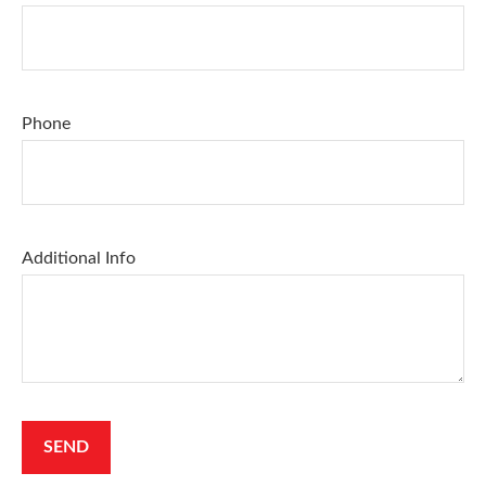
Phone
Additional Info
SEND