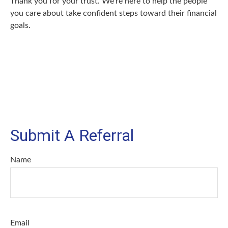
Thank you for your trust. We’re here to help the people
you care about take confident steps toward their financial
goals.
Submit A Referral
Name
Email