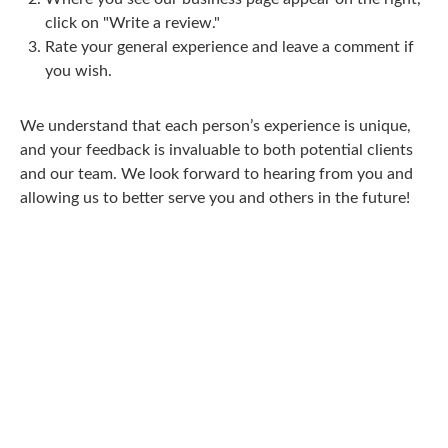
click on "Write a review."
Rate your general experience and leave a comment if
you wish.
We understand that each person’s experience is unique,
and your feedback is invaluable to both potential clients
and our team. We look forward to hearing from you and
allowing us to better serve you and others in the future!