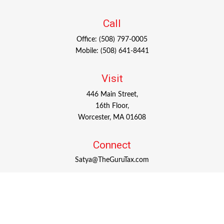
Call
Office:
(508) 797-0005
Mobile:
(508) 641-8441
Visit
446 Main Street,
16th Floor,
Worcester,
MA
01608
Connect
Satya@TheGuruTax.com
Check the background of your financial professional on
FINRA's
BrokerCheck
.
The content is developed from sources believed to be
providing accurate information. The information in this