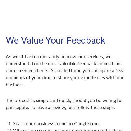
We Value Your Feedback
As we strive to constantly improve our services, we
understand that the most valuable feedback comes from
our esteemed clients. As such, I hope you can spare a few
moments of your time to share your experiences with our
business.
The process is simple and quick, should you be willing to
participate. To leave a review, just follow these steps:
Search our business name on Google.com.
Where you see our business page appear on the right,