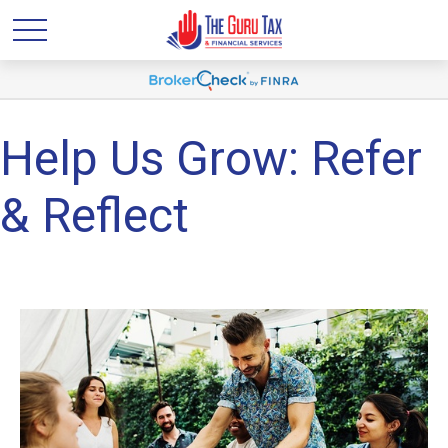
Help Us Grow: Refer
& Reflect