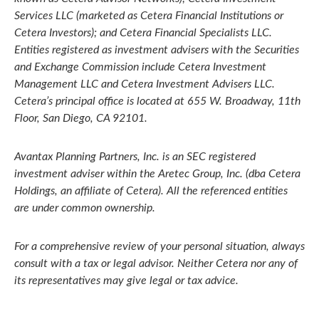
Services LLC (marketed as Cetera Financial Institutions or
Cetera Investors); and Cetera Financial Specialists LLC.
Entities registered as investment advisers with the Securities
and Exchange Commission include Cetera Investment
Management LLC and Cetera Investment Advisers LLC.
Cetera’s
principal office is located at 655 W. Broadway, 11th
Floor, San Diego, CA 92101.
Avantax
Planning Partners, Inc. is an SEC registered
investment adviser within the
Aretec
Group, Inc. (dba Cetera
Holdings, an affiliate of Cetera). All the referenced entities
are under common ownership.
For a comprehensive review of your personal situation, always
consult with a tax or legal advisor. Neither Cetera nor any of
its representatives may give legal or tax advice.