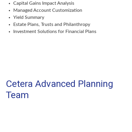
Capital Gains Impact Analysis
Managed Account Customization
Yield Summary
Estate Plans, Trusts and Philanthropy
Investment Solutions for Financial Plans
Cetera Advanced Planning
Team