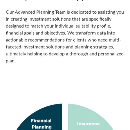
Our Advanced Planning Team is dedicated to assisting you
in creating investment solutions that are specifically
designed to match your individual suitability profile,
financial goals and objectives. We transform data into
actionable recommendations for clients who need multi-
faceted investment solutions and planning strategies,
ultimately helping to develop a thorough and personalized
plan.