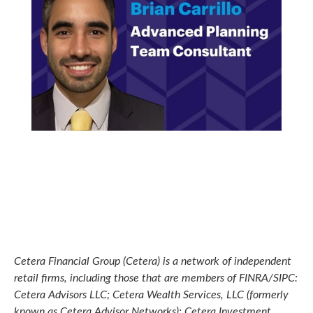
Cetera Financial Group (Cetera) is a network of independent
retail firms, including those that are members of FINRA/SIPC:
Cetera Advisors LLC; Cetera Wealth Services, LLC (formerly
known as Cetera Advisor Networks); Cetera Investment