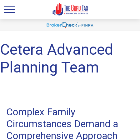
Cetera Advanced
Planning Team
Complex Family
Circumstances Demand a
Comprehensive Approach