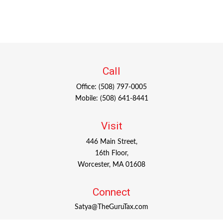
Call
Office:
(508) 797-0005
Mobile:
(508) 641-8441
Visit
446 Main Street,
16th Floor,
Worcester,
MA
01608
Connect
Satya@TheGuruTax.com