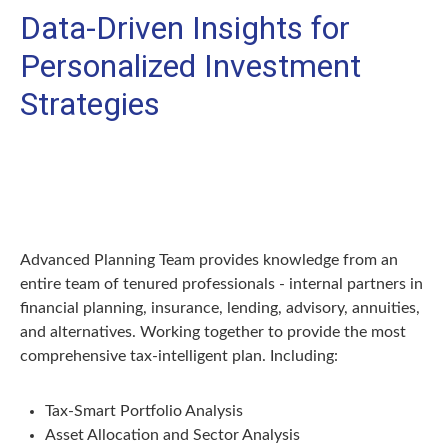
Data-Driven Insights for
Personalized Investment
Strategies
Advanced Planning Team provides knowledge from an
entire team of tenured professionals - internal partners in
financial planning, insurance, lending, advisory, annuities,
and alternatives. Working together to provide the most
comprehensive tax-intelligent plan. Including:
Tax-Smart Portfolio Analysis
Asset Allocation and Sector Analysis