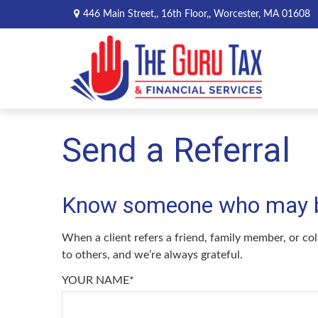
446 Main Street,,
16th Floor,,
Worcester,
MA
01608
Send a Referral
Know someone who may ben
When a client refers a friend, family member, or col
to others, and we’re always grateful.
YOUR NAME*