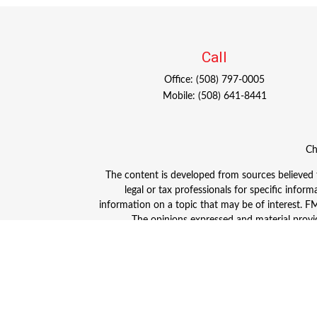
Call
Office:
(508) 797-0005
Mobile:
(508) 641-8441
Ch
The content is developed from sources believed to
legal or tax professionals for specific info
information on a topic that may be of interest. FMG
The opinions expressed and material provid
Avantax is a distinct community within Cetera
Insurance Agency LLC), member
FINRA
/
SIPC
. A