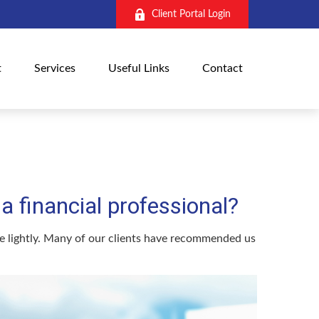
Client Portal Login
t
Services
Useful Links
Contact
 financial professional?
ake lightly. Many of our clients have recommended us