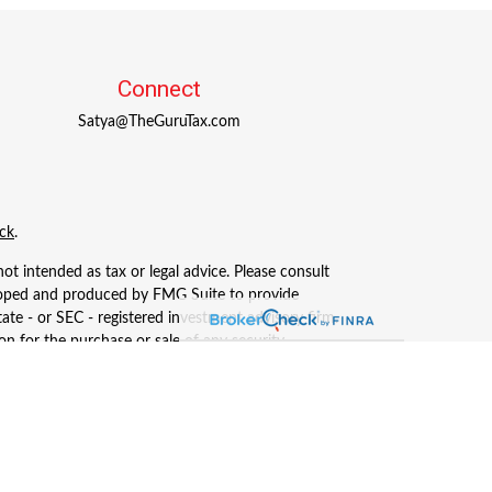
Connect
Satya@TheGuruTax.com
ck
.
ot intended as tax or legal advice. Please consult
eveloped and produced by FMG Suite to provide
tate - or SEC - registered investment advisory firm.
n for the purchase or sale of any security.
, LLC (doing insurance business in CA as CFGAN
ered investment adviser. Cetera is under separate