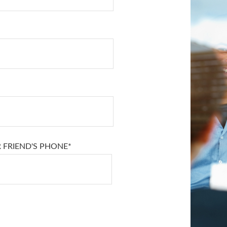
 FRIEND'S PHONE*