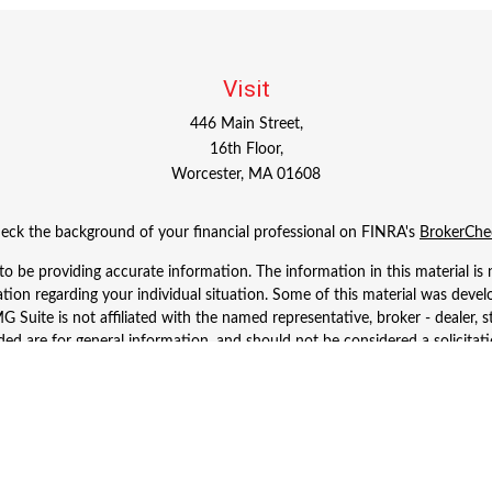
Visit
446 Main Street,
16th Floor,
Worcester,
MA
01608
eck the background of your financial professional on FINRA's
BrokerChe
 be providing accurate information. The information in this material is n
rmation regarding your individual situation. Some of this material was d
 Suite is not affiliated with the named representative, broker - dealer, s
ed are for general information, and should not be considered a solicitatio
Copyright 2026 FMG Suite.
 Wealth Services LLC. Securities offered through Cetera Wealth Services
dvisory Services offered through Cetera Investment Advisers LLC, a regist
ownership from any other named entity.