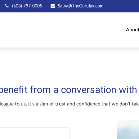
(508) 797-0005
Satya@TheGuruTax.com
Abou
efit from a conversation with a
league to us, it’s a sign of trust and confidence that we don’t t