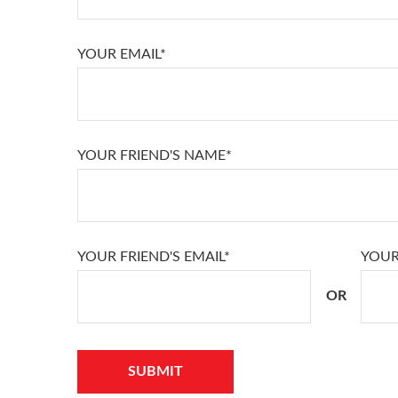
YOUR EMAIL*
YOUR FRIEND'S NAME*
YOUR FRIEND'S EMAIL*
YOUR
OR