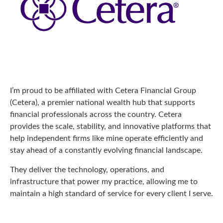
I’m proud to be affiliated with Cetera Financial Group
(Cetera), a premier national wealth hub that supports
financial professionals across the country. Cetera
provides the scale, stability, and innovative platforms that
help independent firms like mine operate efficiently and
stay ahead of a constantly evolving financial landscape.
They deliver the technology, operations, and
infrastructure that power my practice, allowing me to
maintain a high standard of service for every client I serve.