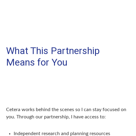
What This Partnership
Means for You
Cetera works behind the scenes so I can stay focused on
you. Through our partnership, I have access to:
Independent research and planning resources