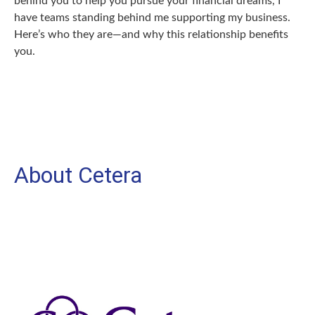
behind you to help you pursue your financial dreams, I
have teams standing behind me supporting my business.
Here’s who they are—and why this relationship benefits
you.
About Cetera