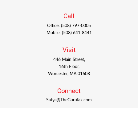
Call
Office:
(508) 797-0005
Mobile:
(508) 641-8441
Visit
446 Main Street,
16th Floor,
Worcester,
MA
01608
Connect
Satya@TheGuruTax.com
Check the background of your financial professional on
FINRA's
BrokerCheck
.
The content is developed from sources believed to be