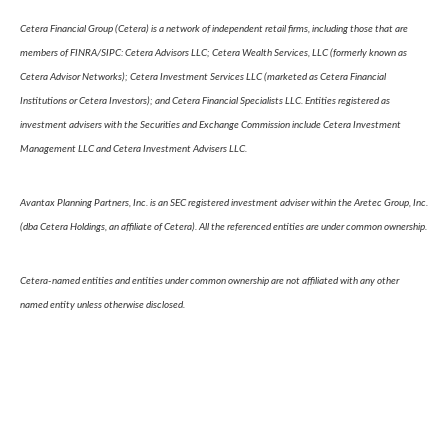
Cetera Financial Group (Cetera) is a network of independent retail firms, including those that are
members of FINRA/SIPC: Cetera Advisors LLC; Cetera Wealth Services, LLC (formerly known as
Cetera Advisor Networks); Cetera Investment Services LLC (marketed as Cetera Financial
Institutions or Cetera Investors); and Cetera Financial Specialists LLC. Entities registered as
investment advisers with the Securities and Exchange Commission include Cetera Investment
Management LLC and Cetera Investment Advisers LLC.
Avantax Planning Partners, Inc. is an SEC registered investment adviser within the Aretec Group, Inc.
(dba Cetera Holdings, an affiliate of Cetera). All the referenced entities are under common ownership.
Cetera-named entities and entities under common ownership are not affiliated with any other
named entity unless otherwise disclosed.