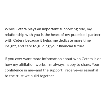
While Cetera plays an important supporting role, my
relationship with you is the heart of my practice. I partner
with Cetera because it helps me dedicate more time,
insight, and care to guiding your financial future.
If you ever want more information about who Cetera is or
how my affiliation works, I’m always happy to share. Your
confidence in me—and the support I receive—is essential
to the trust we build together.