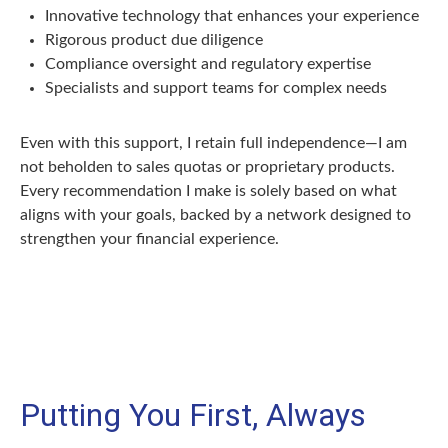
Innovative technology that enhances your experience
Rigorous product due diligence
Compliance oversight and regulatory expertise
Specialists and support teams for complex needs
Even with this support, I retain full independence—I am
not beholden to sales quotas or proprietary products.
Every recommendation I make is solely based on what
aligns with your goals, backed by a network designed to
strengthen your financial experience.
Putting You First, Always