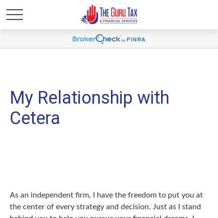
My Relationship with
Cetera
As an independent firm, I have the freedom to put you at
the center of every strategy and decision. Just as I stand