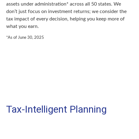
assets under administration* across all 50 states. We
don’t just focus on investment returns; we consider the
tax impact of every decision, helping you keep more of
what you earn.
*As of June 30, 2025
Tax-Intelligent Planning