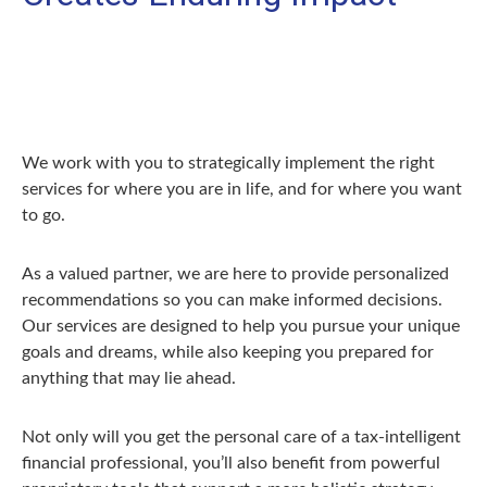
We work with you to strategically implement the right
services for where you are in life, and for where you want
to go.
As a valued partner, we are here to provide personalized
recommendations so you can make informed decisions.
Our services are designed to help you pursue your unique
goals and dreams, while also keeping you prepared for
anything that may lie ahead.
Not only will you get the personal care of a tax‑intelligent
financial professional, you’ll also benefit from powerful