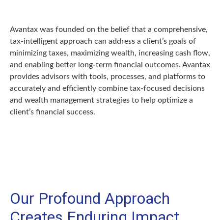
Avantax was founded on the belief that a comprehensive,
tax-intelligent approach can address a client’s goals of
minimizing taxes, maximizing wealth, increasing cash flow,
and enabling better long-term financial outcomes. Avantax
provides advisors with tools, processes, and platforms to
accurately and efficiently combine tax-focused decisions
and wealth management strategies to help optimize a
client’s financial success.
Our Profound Approach
Creates Enduring Impact