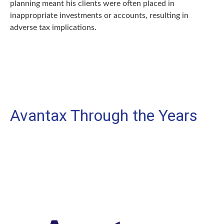
planning meant his clients were often placed in
inappropriate investments or accounts, resulting in
adverse tax implications.
Avantax Through the Years