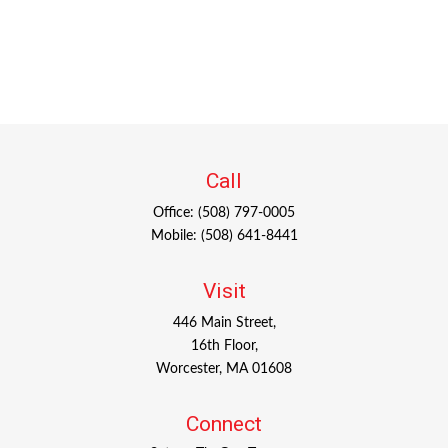
Call
Office:
(508) 797-0005
Mobile:
(508) 641-8441
Visit
446 Main Street,
16th Floor,
Worcester,
MA
01608
Connect