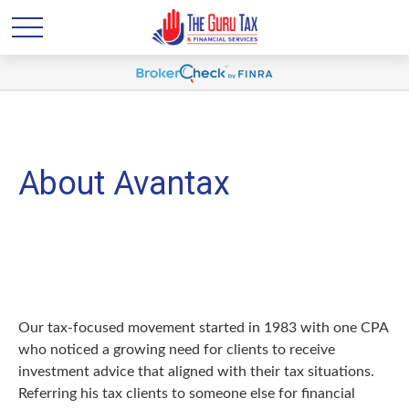
About Avantax
Our tax-focused movement started in 1983 with one CPA
who noticed a growing need for clients to receive
investment advice that aligned with their tax situations.
Referring his tax clients to someone else for financial