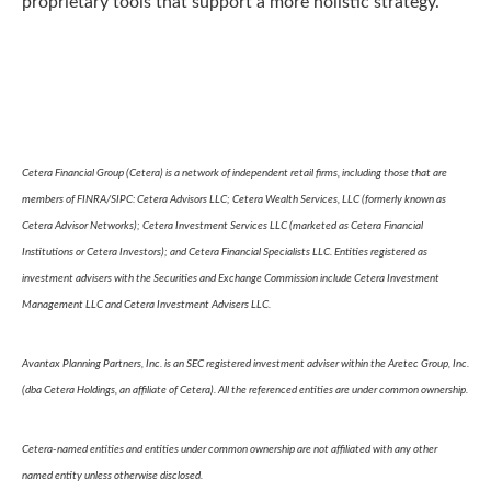
proprietary tools that support a more holistic strategy.
Cetera Financial Group (Cetera) is a network of independent retail firms, including those that are
members of FINRA/SIPC: Cetera Advisors LLC; Cetera Wealth Services, LLC (formerly known as
Cetera Advisor Networks); Cetera Investment Services LLC (marketed as Cetera Financial
Institutions or Cetera Investors); and Cetera Financial Specialists LLC. Entities registered as
investment advisers with the Securities and Exchange Commission include Cetera Investment
Management LLC and Cetera Investment Advisers LLC.
Avantax Planning Partners, Inc. is an SEC registered investment adviser within the Aretec Group, Inc.
(dba Cetera Holdings, an affiliate of Cetera). All the referenced entities are under common ownership.
Cetera-named entities and entities under common ownership are not affiliated with any other
named entity unless otherwise disclosed.