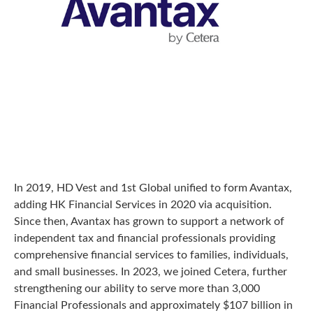
In 2019, HD Vest and 1st Global unified to form Avantax,
adding HK Financial Services in 2020 via acquisition.
Since then, Avantax has grown to support a network of
independent tax and financial professionals providing
comprehensive financial services to families, individuals,
and small businesses. In 2023, we joined Cetera, further
strengthening our ability to serve more than 3,000
Financial Professionals and approximately $107 billion in