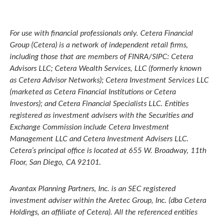
For use with financial professionals only.
Cetera Financial
Group (Cetera) is a network of independent retail firms,
including those that are members of FINRA/SIPC: Cetera
Advisors LLC; Cetera Wealth Services, LLC (formerly known
as Cetera Advisor Networks); Cetera Investment Services LLC
(marketed as Cetera Financial Institutions or Cetera
Investors); and Cetera Financial Specialists LLC. Entities
registered as investment advisers with the Securities and
Exchange Commission include Cetera Investment
Management LLC and Cetera Investment Advisers LLC.
Cetera’s
principal office is located at 655 W. Broadway, 11th
Floor, San Diego, CA 92101.
Avantax
Planning Partners, Inc. is an SEC registered
investment adviser within the
Aretec
Group, Inc. (dba Cetera
Holdings, an affiliate of Cetera). All the referenced entities