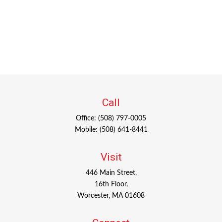
Call
Office:
(508) 797-0005
Mobile:
(508) 641-8441
Visit
446 Main Street,
16th Floor,
Worcester,
MA
01608