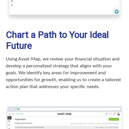
Chart a Path to Your Ideal
Future
Using Asset-Map, we review your financial situation and
develop a personalized strategy that aligns with your
goals. We identify key areas for improvement and
opportunities for growth, enabling us to create a tailored
action plan that addresses your specific needs.