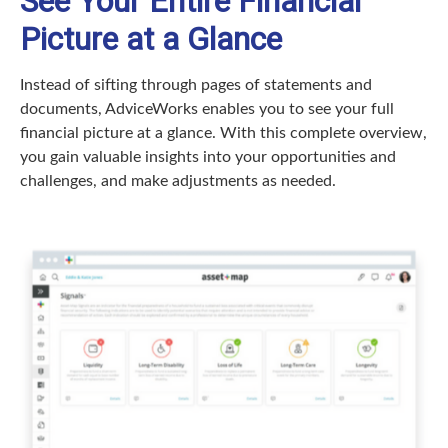
See Your Entire Financial
Picture at a Glance
Instead of sifting through pages of statements and
documents, AdviceWorks enables you to see your full
financial picture at a glance. With this complete overview,
you gain valuable insights into your opportunities and
challenges, and make adjustments as needed.