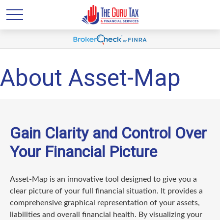
About Asset-Map
Gain Clarity and Control Over
Your Financial Picture
Asset-Map is an innovative tool designed to give you a
clear picture of your full financial situation. It provides a
comprehensive graphical representation of your assets,
liabilities and overall financial health. By visualizing your