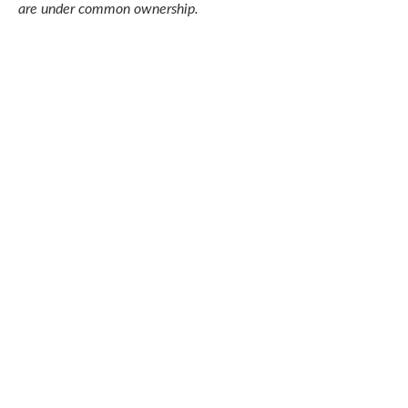
are under common ownership.