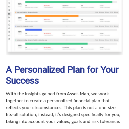
A Personalized Plan for Your
Success
With the insights gained from Asset-Map, we work
together to create a personalized financial plan that
reflects your circumstances. This plan is not a one-size-
fits-all solution; instead, it’s designed specifically for you,
taking into account your values, goals and risk tolerance.