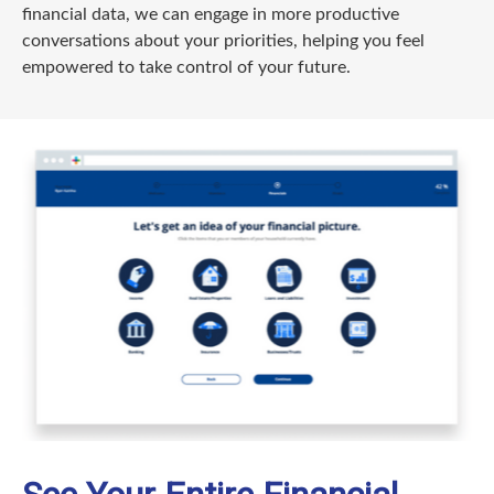
financial data, we can engage in more productive
conversations about your priorities, helping you feel
empowered to take control of your future.