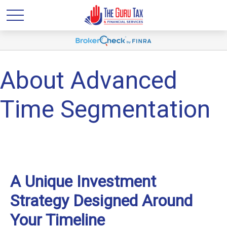
About Advanced
Time Segmentation
A Unique Investment
Strategy Designed Around
Your Timeline