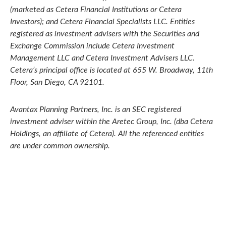
(marketed as Cetera Financial Institutions or Cetera
Investors); and Cetera Financial Specialists LLC. Entities
registered as investment advisers with the Securities and
Exchange Commission include Cetera Investment
Management LLC and Cetera Investment Advisers LLC.
Cetera’s
principal office is located at 655 W. Broadway, 11th
Floor, San Diego, CA 92101.
Avantax
Planning Partners, Inc. is an SEC registered
investment adviser within the
Aretec
Group, Inc. (dba Cetera
Holdings, an affiliate of Cetera). All the referenced entities
are under common ownership.