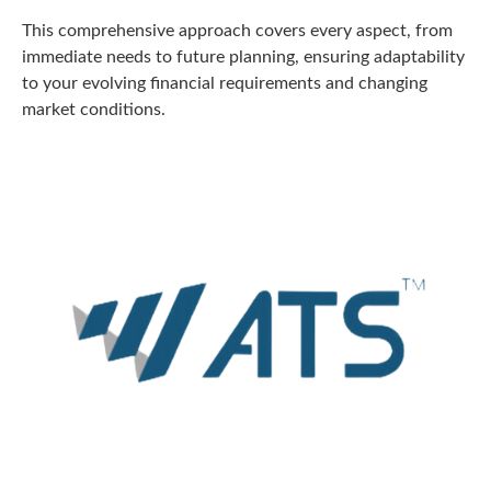
This comprehensive approach covers every aspect, from
immediate needs to future planning, ensuring adaptability
to your evolving financial requirements and changing
market conditions.