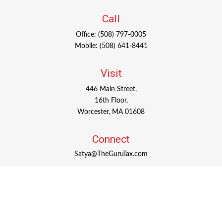
Call
Office:
(508) 797-0005
Mobile:
(508) 641-8441
Visit
446 Main Street,
16th Floor,
Worcester,
MA
01608
Connect
Satya@TheGuruTax.com
Check the background of your financial professional on
FINRA's
BrokerCheck
.
The content is developed from sources believed to be
providing accurate information. The information in this