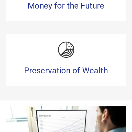
Money for the Future
Preservation of Wealth