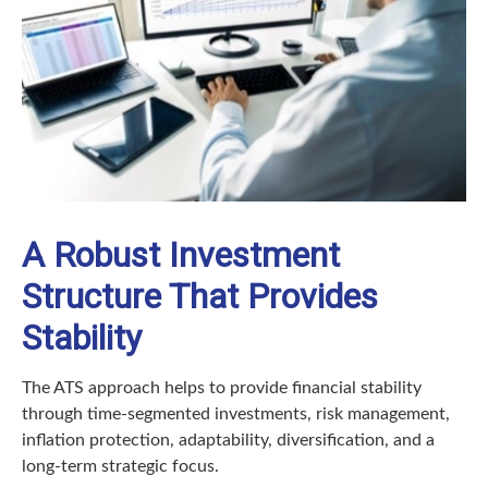
A Robust Investment
Structure That Provides
Stability
The ATS approach helps to provide financial stability
through time-segmented investments, risk management,
inflation protection, adaptability, diversification, and a
long-term strategic focus.