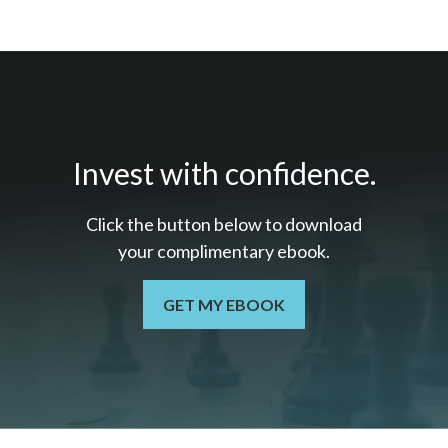
Invest with confidence.
Click the button below to download
your c
omplimentary
ebook.
GET MY EBOOK