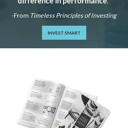
difference in performance
."
-From
Timeless Principles of Investing
INVEST SMART