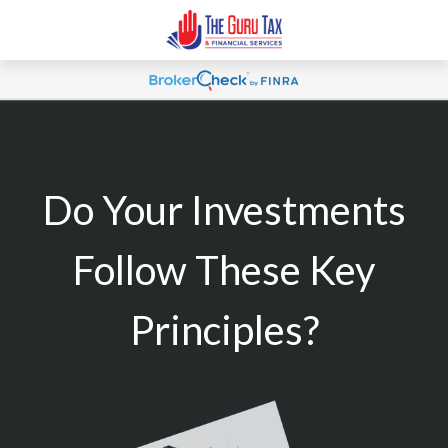
Do Your Investments
Follow These Key
Principles?