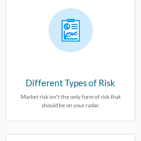
Different Types of Risk
Market risk isn’t the only form of risk that
should be on your radar.