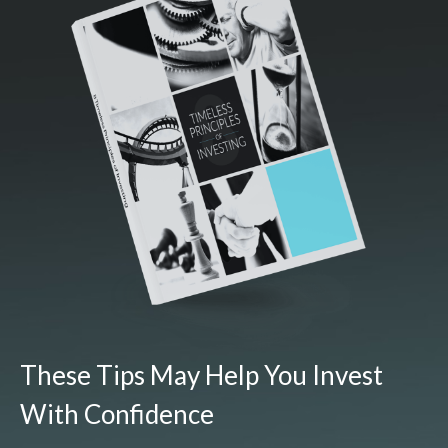
These Tips May Help You Invest
With Confidence