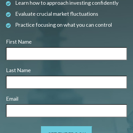
Learn how to approach investing confidently
Evaluate crucial market fluctuations
Practice focusing on what you can control
First Name
Last Name
Email