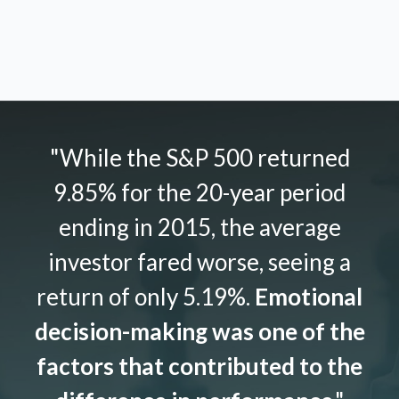
"While the S&P 500 returned
9.85% for the 20-year period
ending in 2015, the average
investor fared worse, seeing a
return of only 5.19%.
Emotional
decision-making was one of the
factors that contributed to the