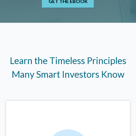
Learn the Timeless Principles
Many Smart Investors Know