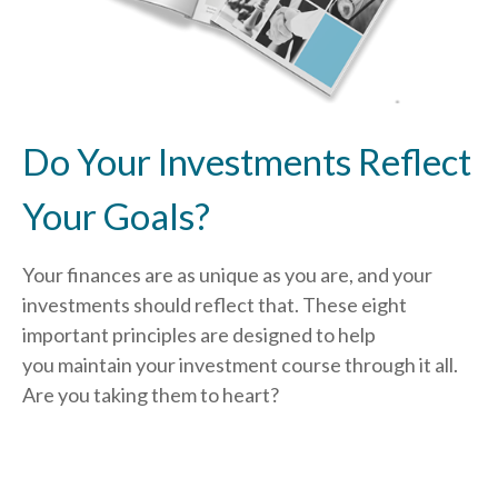
Do Your Investments Reflect
Your Goals?
Your finances are as unique as you are, and your
investments should reflect that.
These eight
important principles are designed to help
you
maintain your investment course through it all.
Are you taking them to heart?