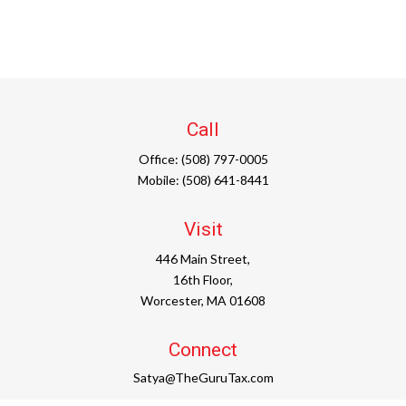
Call
Office:
(508) 797-0005
Mobile:
(508) 641-8441
Visit
446 Main Street,
16th Floor,
Worcester,
MA
01608
Connect
Satya@TheGuruTax.com