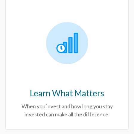
Learn What Matters
When you invest and how long you stay
invested can make all the difference.