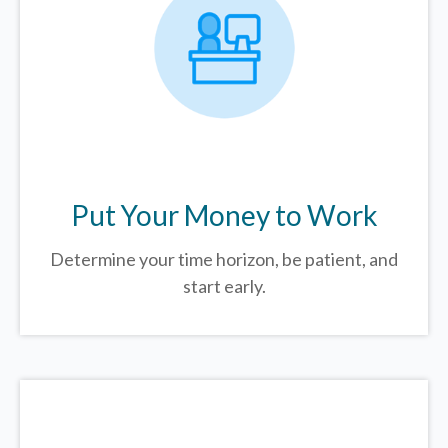
Put Your Money to Work
Determine your time horizon, be patient, and
start early.